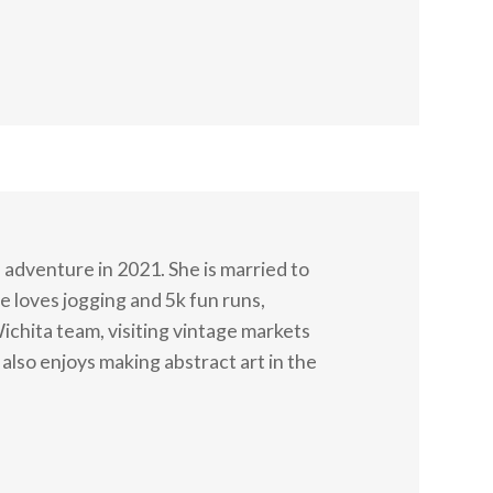
adventure in 2021. She is married to
 loves jogging and 5k fun runs,
Wichita team, visiting vintage markets
also enjoys making abstract art in the