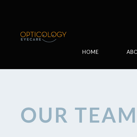
HOME
AB
OUR TEA