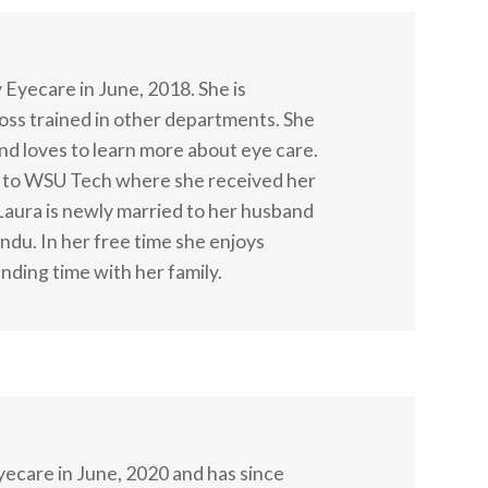
 Eyecare in June, 2018. She is
ross trained in other departments. She
 and loves to learn more about eye care.
t to WSU Tech where she received her
Laura is newly married to her husband
ndu. In her free time she enjoys
nding time with her family.
ecare in June, 2020 and has since