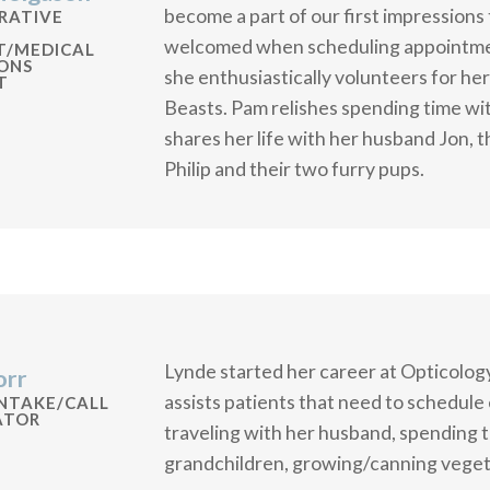
become a part of our first impressions
RATIVE
welcomed when scheduling appointmen
T/MEDICAL
ONS
she enthusiastically volunteers for he
T
Beasts. Pam relishes spending time wit
shares her life with her husband Jon, th
Philip and their two furry pups.
Lynde started her career at Opticology
orr
assists patients that need to schedule 
INTAKE/CALL
ATOR
traveling with her husband, spending t
grandchildren, growing/canning vegeta