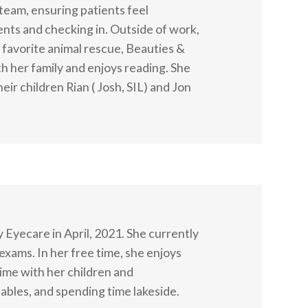
 team, ensuring patients feel
ts and checking in. Outside of work,
r favorite animal rescue, Beauties &
h her family and enjoys reading. She
eir children Rian ( Josh, SIL) and Jon
 Eyecare in April, 2021. She currently
exams. In her free time, she enjoys
ime with her children and
bles, and spending time lakeside.