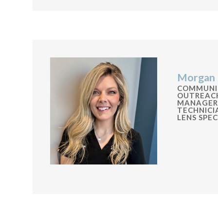
Morgan 
COMMUNI
OUTREAC
MANAGER
TECHNIC
LENS SPEC