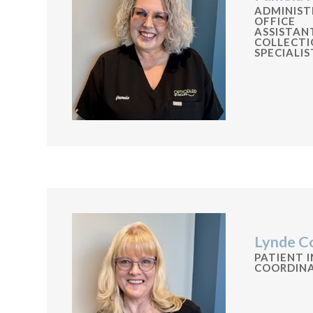
ADMINIST
OFFICE
ASSISTAN
COLLECTI
SPECIALIS
Lynde C
PATIENT 
COORDIN