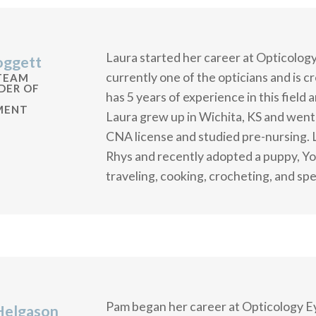
Laura started her career at Opticology
oggett
currently one of the opticians and is c
TEAM
DER OF
has 5 years of experience in this field
E
MENT
Laura grew up in Wichita, KS and wen
CNA license and studied pre-nursing. 
Rhys and recently adopted a puppy, Yo
traveling, cooking, crocheting, and spe
Pam began her career at Opticology Ey
Helgason