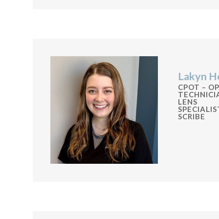
Lakyn H
CPOT – O
TECHNIC
LENS
SPECIALI
SCRIBE