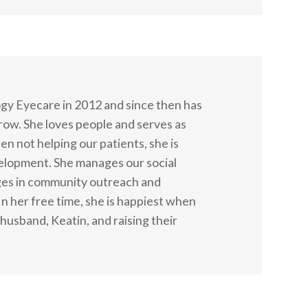
gy Eyecare in 2012 and since then has
grow. She loves people and serves as
n not helping our patients, she is
velopment. She manages our social
ges in community outreach and
 In her free time, she is happiest when
husband, Keatin, and raising their