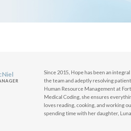
Since 2015, Hope has been an integral
Niel
the team and adeptly resolving patient
ANAGER
Human Resource Management at Fort Ha
Medical Coding, she ensures everythi
loves reading, cooking, and working ou
spending time with her daughter, Luna