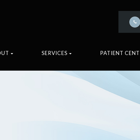
OUT
SERVICES
PATIENT CEN
M