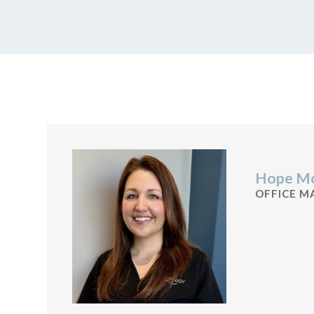
Hope Mc
OFFICE M