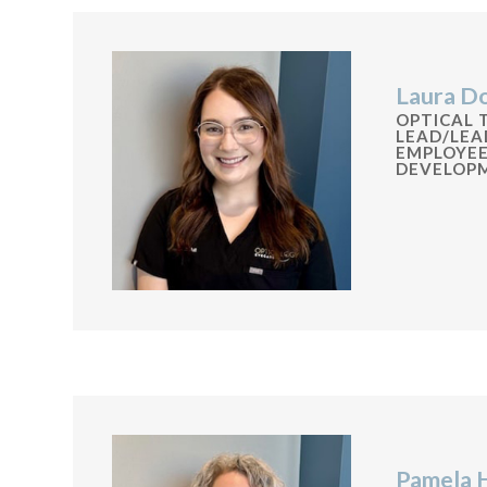
Laura D
OPTICAL 
LEAD/LEA
EMPLOYE
DEVELOP
Pamela 