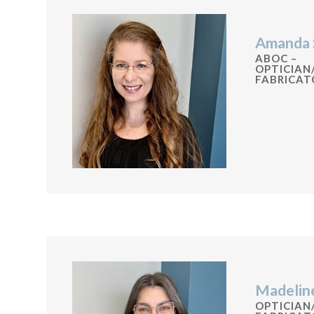
Amanda 
ABOC –
OPTICIAN
FABRICAT
Madelin
OPTICIAN