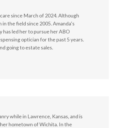
care since March of 2024. Although
n in the field since 2005. Amanda’s
y has led her to pursue her ABO
ispensing optician for the past 5 years.
nd going to estate sales.
nry while in Lawrence, Kansas, and is
n her hometown of Wichita. In the