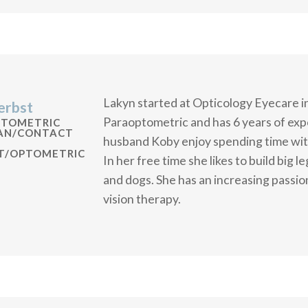
Lakyn started at Opticology Eyecare i
erbst
Paraoptometric and has 6 years of expe
PTOMETRIC
IAN/CONTACT
husband Koby enjoy spending time with
ST/OPTOMETRIC
In her free time she likes to build big 
and dogs. She has an increasing passion
vision therapy.