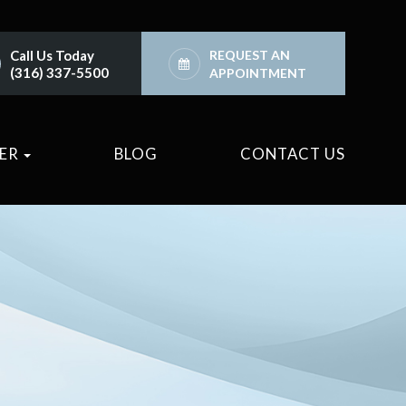
Call Us Today
REQUEST AN
(316) 337-5500
APPOINTMENT
TER
BLOG
CONTACT US