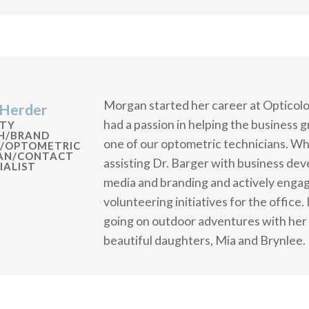
Morgan started her career at Opticolo
Herder
had a passion in helping the business 
TY
H/BRAND
one of our optometric technicians. Whe
/OPTOMETRIC
IAN/CONTACT
assisting Dr. Barger with business de
IALIST
media and branding and actively enga
volunteering initiatives for the office.
going on outdoor adventures with her 
beautiful daughters, Mia and Brynlee.