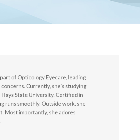
 part of Opticology Eyecare, leading
 concerns. Currently, she’s studying
ys State University. Certified in
ng runs smoothly. Outside work, she
t. Most importantly, she adores
.