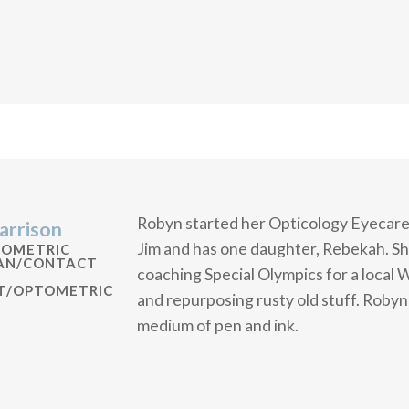
Robyn started her Opticology Eyecare 
arrison
Jim and has one daughter, Rebekah. She
TOMETRIC
IAN/CONTACT
coaching Special Olympics for a local 
ST/OPTOMETRIC
and repurposing rusty old stuff. Robyn 
medium of pen and ink.