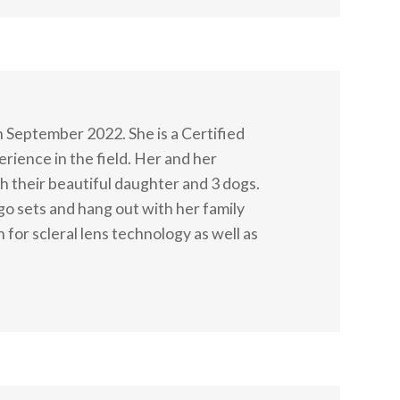
n September 2022. She is a Certified
rience in the field. Her and her
 their beautiful daughter and 3 dogs.
lego sets and hang out with her family
 for scleral lens technology as well as