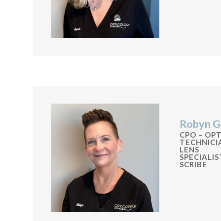
Robyn G
CPO – OP
TECHNIC
LENS
SPECIALI
SCRIBE