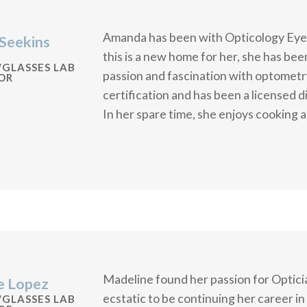
Amanda has been with Opticology Eye
Seekins
this is a new home for her, she has bee
/GLASSES LAB
passion and fascination with optometr
OR
certification and has been a licensed d
In her spare time, she enjoys cooking a
Madeline found her passion for Opticia
e Lopez
ecstatic to be continuing her career i
/GLASSES LAB