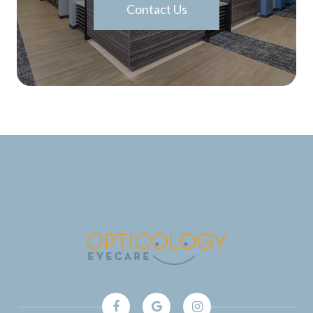
Contact Us