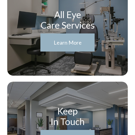
All Eye
Care Services
Learn More
Keep
In Touch