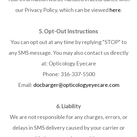
our Privacy Policy, which can be viewed
here
.
5. Opt-Out Instructions
You can opt out at any time by replying “STOP” to
any SMS message. You may also contact us directly
at: Opticology Eyecare
Phone: 316-337-5500
​​​​​​​Email:
docbarger@opticologyeyecare.com
6. Liability
We are not responsible for any charges, errors, or
delays in SMS delivery caused by your carrier or