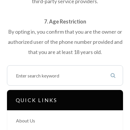
third-party service providers.
7. Age Restriction
By opting in, you confirm that you are the owner or
authorized user of the phone number provided and
that you are at least 18 years old.
QUICK LINKS
About Us