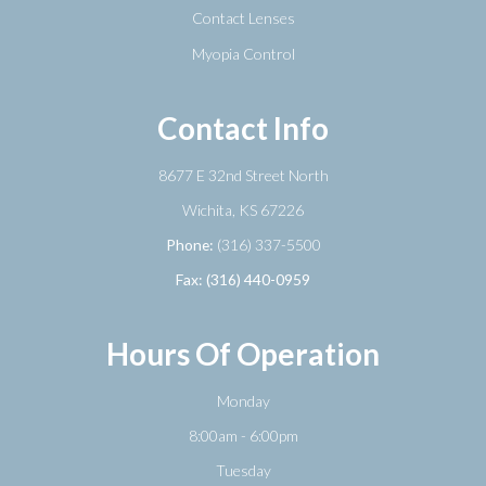
Contact Lenses
Myopia Control
Contact Info
8677 E 32nd Street North
​​​​​​​Wichita, KS 67226
Phone:
(316) 337-5500
Fax: (316) 440-0959
Hours Of Operation
Monday
8:00am - 6:00pm
Tuesday