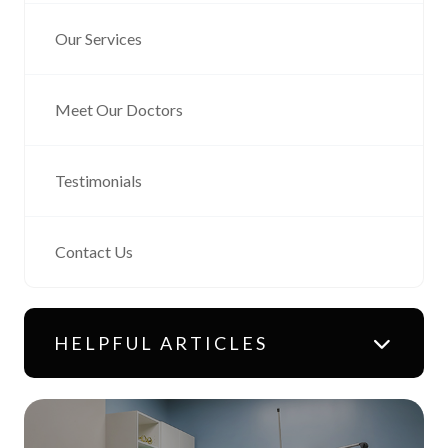
Our Services
Meet Our Doctors
Testimonials
Contact Us
HELPFUL ARTICLES