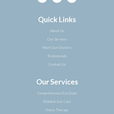
Quick Links
About Us
Our Services
Meet Our Doctors
Testimonials
Contact Us
Our Services
Comprehensive Eye Exam
Pediatric Eye Care
Vision Therapy