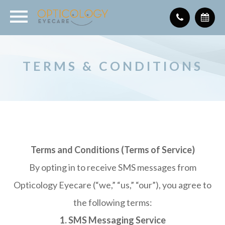
TERMS & CONDITIONS
Terms and Conditions (Terms of Service)
By opting in to receive SMS messages from
Opticology Eyecare (“we,” “us,” “our”), you agree to
the following terms:
1. SMS Messaging Service