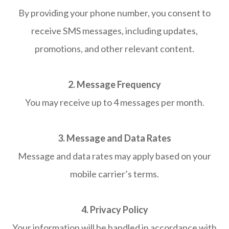
By providing your phone number, you consent to
receive SMS messages, including updates,
promotions, and other relevant content.
2. Message Frequency
You may receive up to 4 messages per month.
3. Message and Data Rates
Message and data rates may apply based on your
mobile carrier’s terms.
4. Privacy Policy
Your information will be handled in accordance with