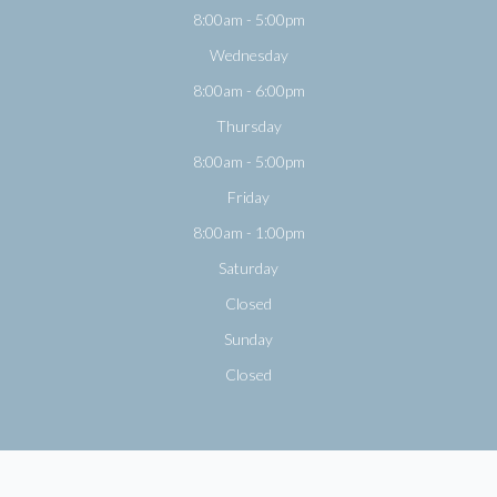
8:00am - 5:00pm
Wednesday
8:00am - 6:00pm
Thursday
8:00am - 5:00pm
Friday
8:00am - 1:00pm
Saturday
Closed
Sunday
Closed