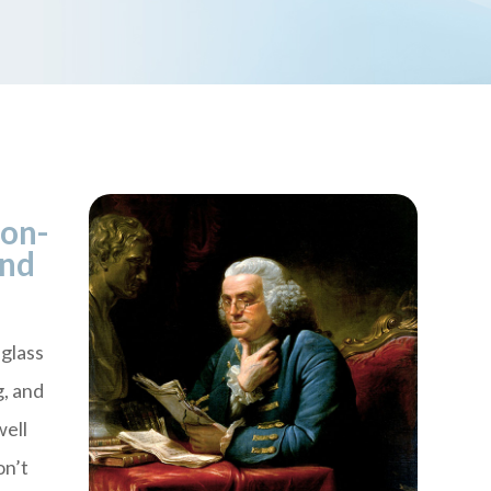
ion-
ind
glass
g, and
well
on’t