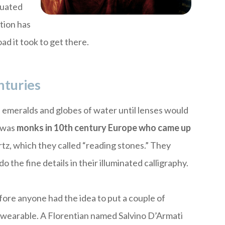
quated
ction has
ad it took to get there.
nturies
e emeralds and globes of water until lenses would
t was
monks in 10th century Europe who came up
tz, which they called “reading stones.” They
 the fine details in their illuminated calligraphy.
efore anyone had the idea to put a couple of
 wearable. A Florentian named Salvino D’Armati