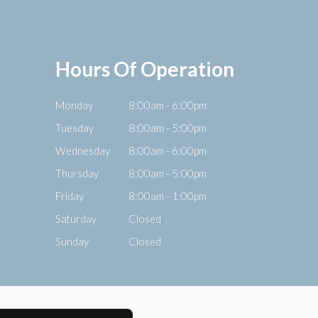
Hours Of Operation
Monday
8:00am - 6:00pm
Tuesday
8:00am - 5:00pm
Wednesday
8:00am - 6:00pm
Thursday
8:00am - 5:00pm
Friday
8:00am - 1:00pm
Saturday
Closed
Sunday
Closed