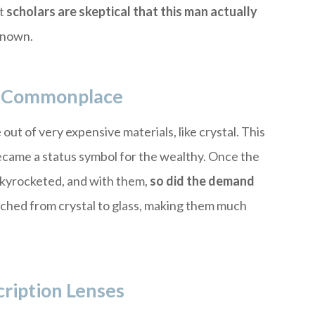
ut
scholars are skeptical that this man actually
nknown.
To Commonplace
ut of very expensive materials, like crystal. This
ecame a status symbol for the wealthy. Once the
 skyrocketed, and with them,
so did the demand
tched from crystal to glass, making them much
ription Lenses