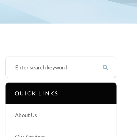
QUICK LINKS
About Us
Our Services