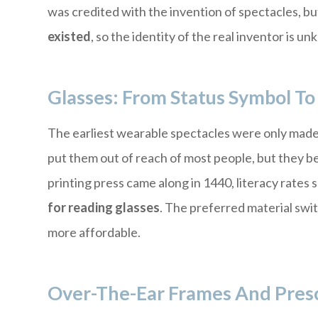
was credited with the invention of spectacles, b
existed
, so the identity of the real inventor is u
Glasses: From Status Symbol 
The earliest wearable spectacles were only made o
put them out of reach of most people, but they b
printing press came along in 1440, literacy rates
for reading glasses
. The preferred material swi
more affordable.
Over-The-Ear Frames And Presc