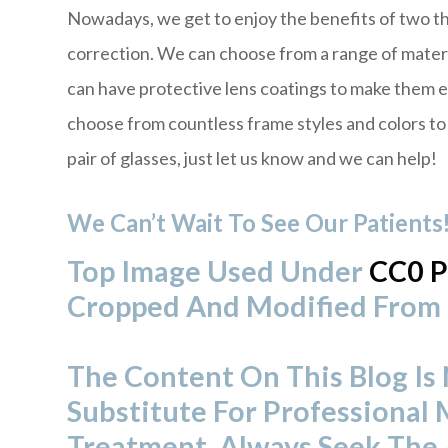
Nowadays, we get to enjoy the benefits of two t
correction. We can choose from a range of materi
can have protective lens coatings to make them 
choose from countless frame styles and colors to s
pair of glasses, just let us know and we can help!
We Can’t Wait To See Our Patients
Top Image Used Under
CC0 P
Cropped And Modified From 
The Content On This Blog Is
Substitute For Professional 
Treatment. Always Seek The 