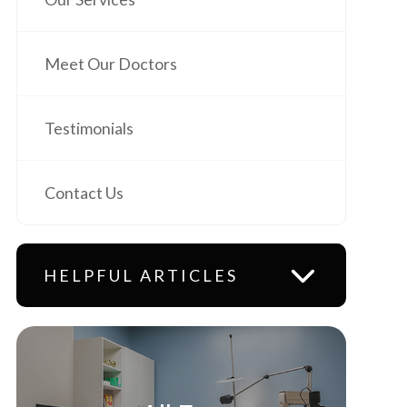
Meet Our Doctors
Testimonials
Contact Us
HELPFUL ARTICLES