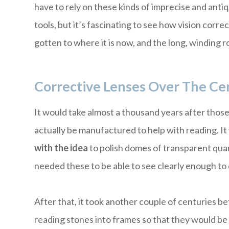
have to rely on these kinds of imprecise and anti
tools, but it’s fascinating to see how vision corre
gotten to where it is now, and the long, winding ro
Corrective Lenses Over The Ce
It would take almost a thousand years after thos
actually be manufactured to help with reading. I
with the idea
to polish domes of transparent quar
needed these to be able to see clearly enough to do
After that, it took another couple of centuries b
reading stones into frames so that they would be