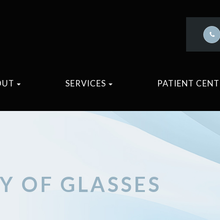
OUT
SERVICES
PATIENT CEN
RY OF GLASSES