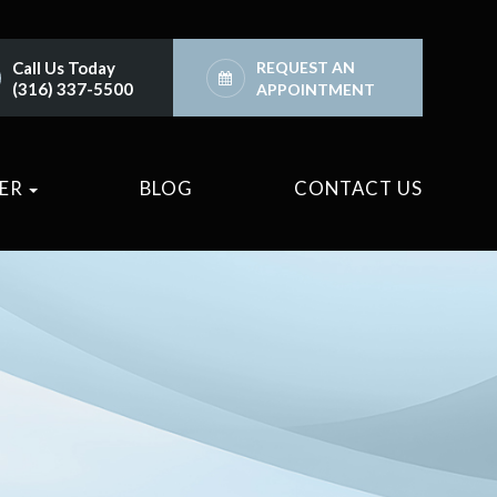
Call Us Today
REQUEST AN
(316) 337-5500
APPOINTMENT
TER
BLOG
CONTACT US