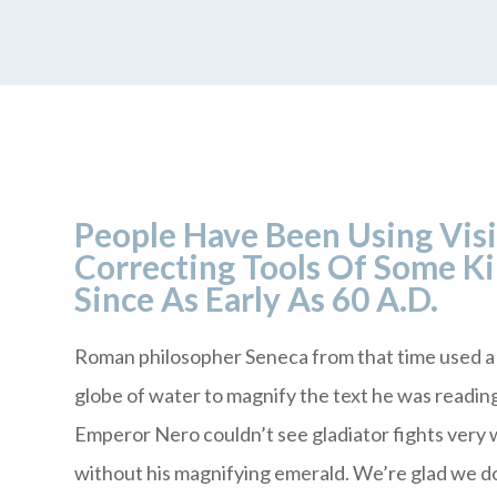
People Have Been Using Vis
Correcting Tools Of Some K
Since As Early As 60 A.D.
Roman philosopher Seneca from that time used a 
globe of water to magnify the text he was readin
Emperor Nero couldn’t see gladiator fights very 
without his magnifying emerald. We’re glad we d