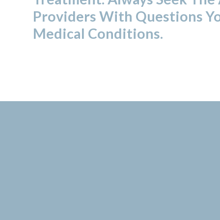
Providers With Questions Y
Medical Conditions.