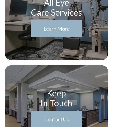
All Eye
Care Services
Learn More
Keep
In Touch
Contact Us