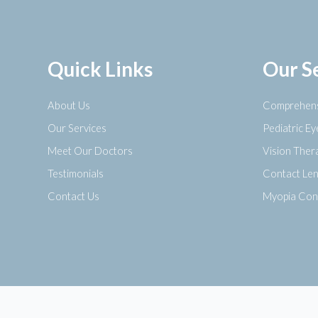
Quick Links
Our S
About Us
Comprehens
Our Services
Pediatric E
Meet Our Doctors
Vision Ther
Testimonials
Contact Le
Contact Us
Myopia Con