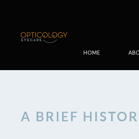
HOME
AB
A BRIEF HISTO