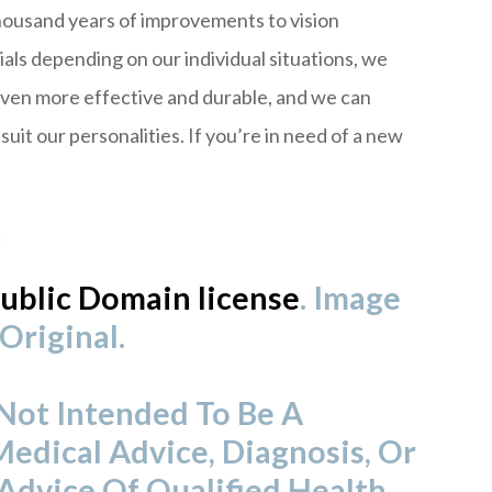
housand years of improvements to vision
als depending on our individual situations, we
even more effective and durable, and we can
uit our personalities. If you’re in need of a new
!
ublic Domain license
. Image
Original.
 Not Intended To Be A
Medical Advice, Diagnosis, Or
Advice Of Qualified Health