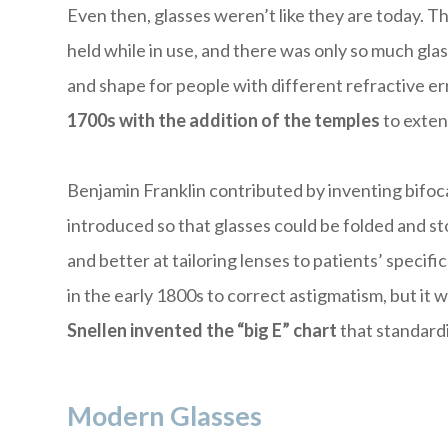
Even then, glasses weren’t like they are today. 
held while in use, and there was only so much gla
and shape for people with different refractive er
1700s with the addition of the temples
to exten
Benjamin Franklin contributed by inventing bifoc
introduced so that glasses could be folded and st
and better at tailoring lenses to patients’ specif
in the early 1800s to correct astigmatism, but it
Snellen invented the “big E” chart
that standardi
Modern Glasses