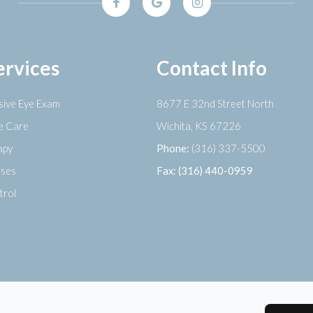
ervices
Contact Info
ive Eye Exam
8677 E 32nd Street North
ye Care
​​​​​​​Wichita, KS 67226
apy
Phone:
(316) 337-5500
nses
Fax: (316) 440-0959
trol