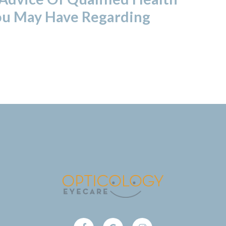
ou May Have Regarding