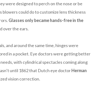
They were designed to perch on the nose or be
ss blowers could do to customize lens thickness
rors.
Glasses only became hands-free in the
d over the ears.
als, and around the same time, hinges were
ored in a pocket. Eye doctors were getting better
ic needs, with cylindrical spectacles coming along
 wasn’t until 1862 that Dutch eye doctor
Herman
zed vision correction.