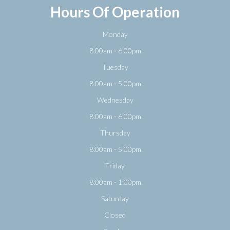
Hours Of Operation
Monday
8:00am - 6:00pm
Tuesday
8:00am - 5:00pm
Wednesday
8:00am - 6:00pm
Thursday
8:00am - 5:00pm
Friday
8:00am - 1:00pm
Saturday
Closed