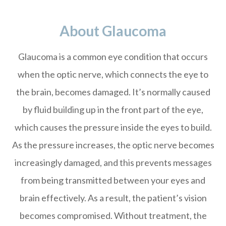
About Glaucoma
Glaucoma is a common eye condition that occurs
when the optic nerve, which connects the eye to
the brain, becomes damaged. It’s normally caused
by fluid building up in the front part of the eye,
which causes the pressure inside the eyes to build.
As the pressure increases, the optic nerve becomes
increasingly damaged, and this prevents messages
from being transmitted between your eyes and
brain effectively. As a result, the patient’s vision
becomes compromised. Without treatment, the