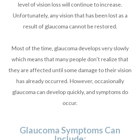
level of vision loss will continue to increase.
Unfortunately, any vision that has been lost as a
result of glaucoma cannot be restored.
Most of the time, glaucoma develops very slowly
which means that many people don’t realize that
they are affected until some damage to their vision
has already occurred. However, occasionally
glaucoma can develop quickly, and symptoms do
occur.
Glaucoma Symptoms Can
Include: