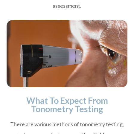
assessment.
What To Expect From
Tonometry Testing
There are various methods of tonometry testing,