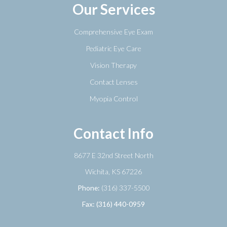
Our Services
Comprehensive Eye Exam
Pediatric Eye Care
Vision Therapy
Contact Lenses
Myopia Control
Contact Info
8677 E 32nd Street North
​​​​​​​Wichita, KS 67226
Phone:
(316) 337-5500
Fax: (316) 440-0959