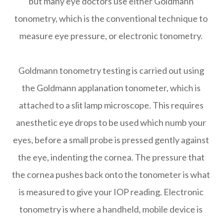
but many eye doctors use either Goldmann
tonometry, which is the conventional technique to
measure eye pressure, or electronic tonometry.
Goldmann tonometry testing is carried out using
the Goldmann applanation tonometer, which is
attached to a slit lamp microscope. This requires
anesthetic eye drops to be used which numb your
eyes, before a small probe is pressed gently against
the eye, indenting the cornea. The pressure that
the cornea pushes back onto the tonometer is what
is measured to give your IOP reading. Electronic
tonometry is where a handheld, mobile device is