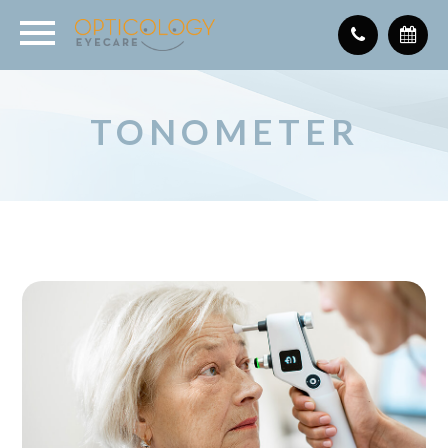
TONOMETER