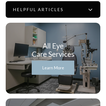
HELPFUL ARTICLES
All Eye
Care Services
Learn More