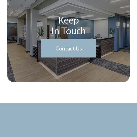
Keep
In Touch
Contact Us