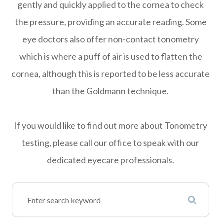
gently and quickly applied to the cornea to check
the pressure, providing an accurate reading. Some
eye doctors also offer non-contact tonometry
which is where a puff of air is used to flatten the
cornea, although this is reported to be less accurate
than the Goldmann technique.
If you would like to find out more about Tonometry
testing, please call our office to speak with our
dedicated eyecare professionals.