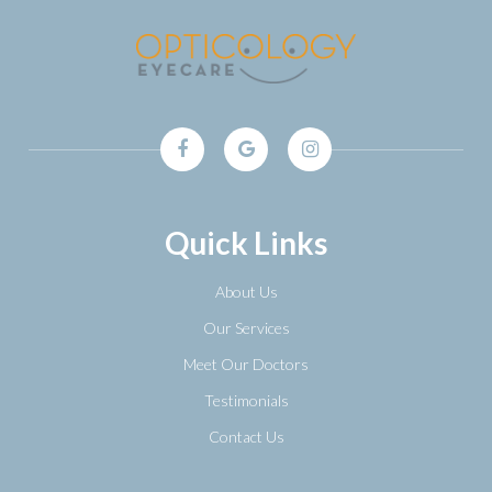
Quick Links
About Us
Our Services
Meet Our Doctors
Testimonials
Contact Us