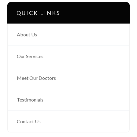
QUICK LINKS
About Us
Our Services
Meet Our Doctors
Testimonials
Contact Us