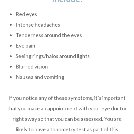
Red eyes
Intense headaches
Tenderness around the eyes
Eye pain
Seeing rings/halos around lights
Blurred vision
Nausea and vomiting
If you notice any of these symptoms, it’s important
that you make an appointment with your eye doctor
right away so that you can be assessed. You are
likely to have a tonometry test as part of this