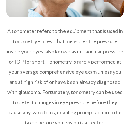
A tonometer refers to the equipment that is used in
tonometry – a test that measures the pressure
inside your eyes, also known as intraocular pressure
or IOP for short. Tonometry is rarely performed at
your average comprehensive eye exam unless you
are at high risk of or have been already diagnosed
with glaucoma. Fortunately, tonometry can be used
to detect changes in eye pressure before they
cause any symptoms, enabling prompt action to be
taken before your vision is affected.