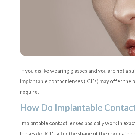
If you dislike wearing glasses and you are not a s
implantable contact lenses (ICL’s) may offer the 
require.
How Do Implantable Contac
Implantable contact lenses basically work in exac
lenses do. ICL’s alter the shape of the cornea in 