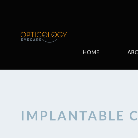
HOME
AB
IMPLANTABLE 