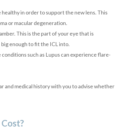
 healthy in order to support the new lens. This
oma or macular degeneration.
ber. This is the part of your eye that is
big enough to fit the ICL into.
 conditions such as Lupus can experience flare-
ar and medical history with you to advise whether
 Cost?