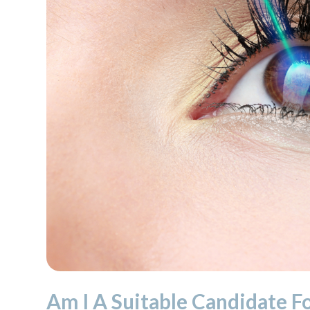
Am I A Suitable Candidate F