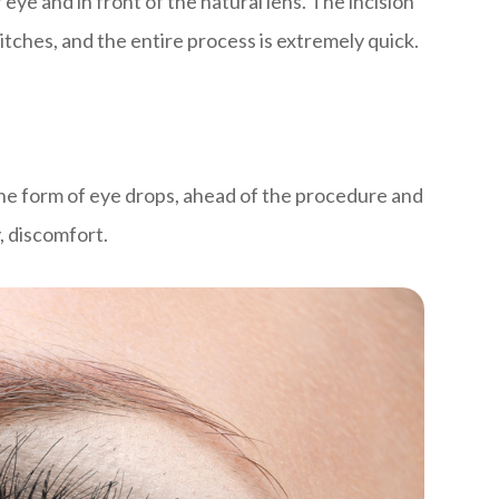
 eye and in front of the natural lens. The incision
titches, and the entire process is extremely quick.
 the form of eye drops, ahead of the procedure and
y, discomfort.