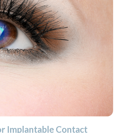
or Implantable Contact