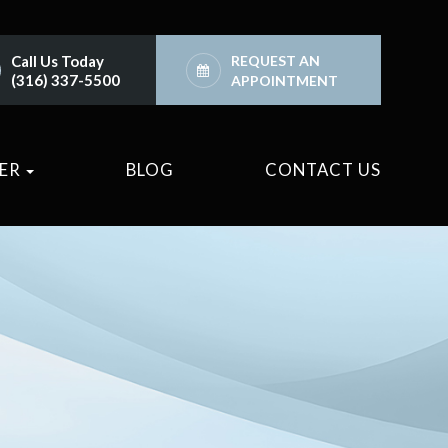
Call Us Today
REQUEST AN
(316) 337-5500
APPOINTMENT
TER
BLOG
CONTACT US