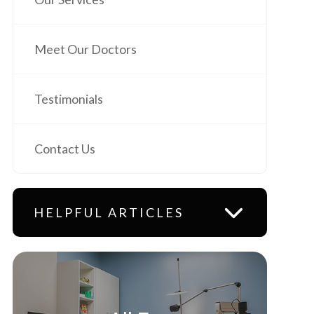
Meet Our Doctors
Testimonials
Contact Us
HELPFUL ARTICLES