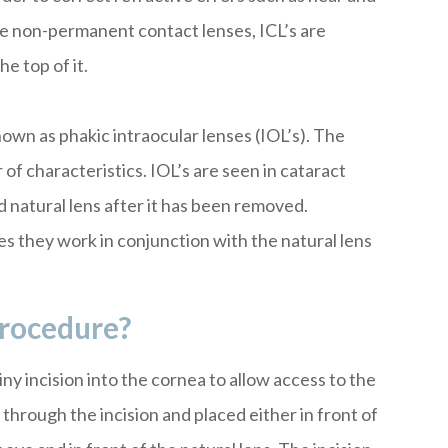
ke non-permanent contact lenses, ICL’s are
he top of it.
own as phakic intraocular lenses (IOL’s). The
of characteristics. IOL’s are seen in cataract
 natural lens after it has been removed.
 they work in conjunction with the natural lens
rocedure?
y incision into the cornea to allow access to the
through the incision and placed either in front of