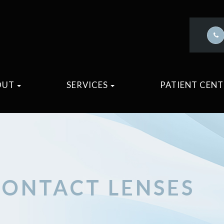
OUT
SERVICES
PATIENT CEN
CONTACT LENSES