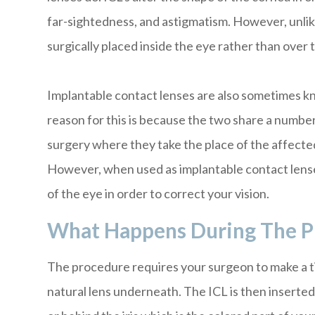
far-sightedness, and astigmatism. However, unli
surgically placed inside the eye rather than over t
Implantable contact lenses are also sometimes kn
reason for this is because the two share a number 
surgery where they take the place of the affected
However, when used as implantable contact lenses
of the eye in order to correct your vision.
What Happens During The P
The procedure requires your surgeon to make a tin
natural lens underneath. The ICL is then inserted 