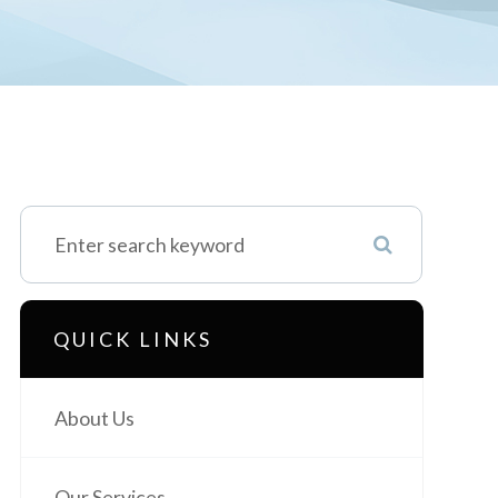
QUICK LINKS
About Us
Our Services