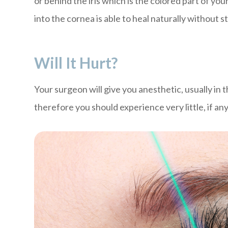
or behind the iris which is the colored part of your
into the cornea is able to heal naturally without s
Will It Hurt?
Your surgeon will give you anesthetic, usually in
therefore you should experience very little, if an