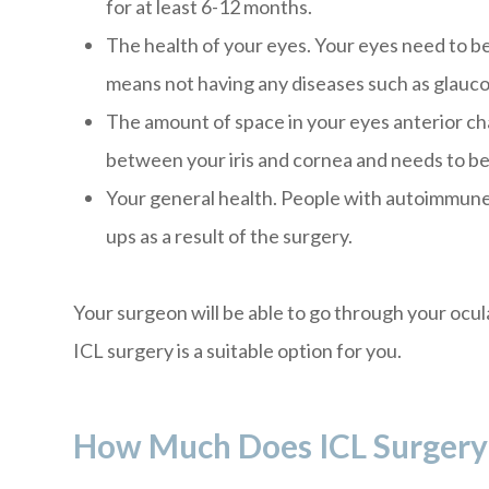
for at least 6-12 months.
The health of your eyes. Your eyes need to be
means not having any diseases such as glauc
The amount of space in your eyes anterior cham
between your iris and cornea and needs to be 
Your general health. People with autoimmune
ups as a result of the surgery.
Your surgeon will be able to go through your ocul
ICL surgery is a suitable option for you.
How Much Does ICL Surgery