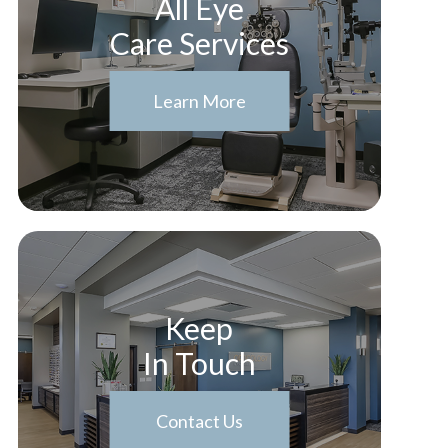
All Eye
Care Services
Learn More
Keep
In Touch
Contact Us