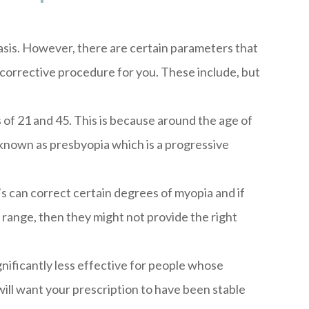
basis. However, there are certain parameters that
le corrective procedure for you. These include, but
of 21 and 45. This is because around the age of
known as presbyopia which is a progressive
’s can correct certain degrees of myopia and if
ange, then they might not provide the right
ignificantly less effective for people whose
will want your prescription to have been stable