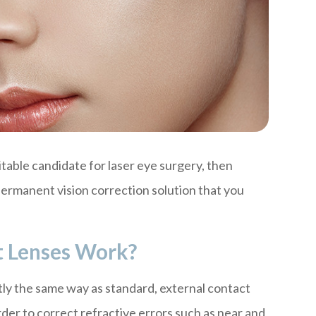
uitable candidate for laser eye surgery, then
permanent vision correction solution that you
t Lenses Work?
tly the same way as standard, external contact
order to correct refractive errors such as near and