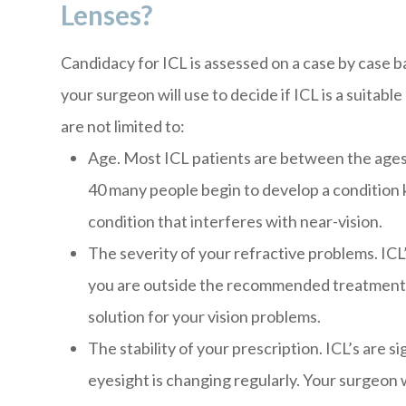
Lenses?
Candidacy for ICL is assessed on a case by case 
your surgeon will use to decide if ICL is a suitab
are not limited to:
Age. Most ICL patients are between the ages 
40 many people begin to develop a condition 
condition that interferes with near-vision.
The severity of your refractive problems. ICL
you are outside the recommended treatment r
solution for your vision problems.
The stability of your prescription. ICL’s are s
eyesight is changing regularly. Your surgeon 