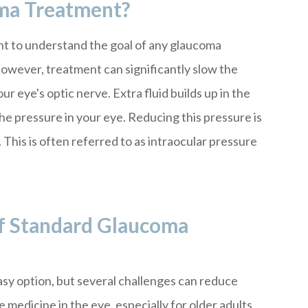
ma Treatment?
ant to understand the goal of any glaucoma
However, treatment can significantly slow the
 eye's optic nerve. Extra fluid builds up in the
the pressure in your eye. Reducing this pressure is
This is often referred to as intraocular pressure
f Standard Glaucoma
sy option, but several challenges can reduce
the medicine in the eye, especially for older adults