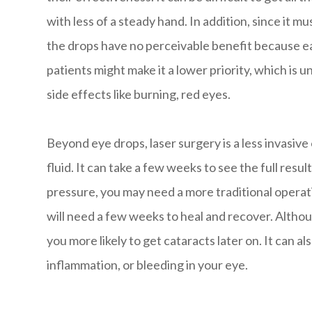
with less of a steady hand. In addition, since it mu
the drops have no perceivable benefit because e
patients might make it a lower priority, which is 
side effects like burning, red eyes.
Beyond eye drops, laser surgery is a less invasiv
fluid. It can take a few weeks to see the full resul
pressure, you may need a more traditional operati
will need a few weeks to heal and recover. Altho
you more likely to get cataracts later on. It can a
inflammation, or bleeding in your eye.