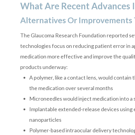
What Are Recent Advances 
Alternatives Or Improvements 
The Glaucoma Research Foundation reported sev
technologies focus on reducing patient error in 
medication more effective and improve the quality
products underway:
A polymer, like a contact lens, would contain 
the medication over several months
Microneedles would inject medication into a s
Implantable extended-release devices using e
nanoparticles
Polymer-based intraocular delivery technolo