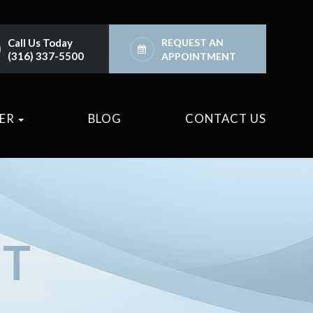
Call Us Today
REQUEST AN
(316) 337-5500
APPOINTMENT
TER
BLOG
CONTACT US
NT