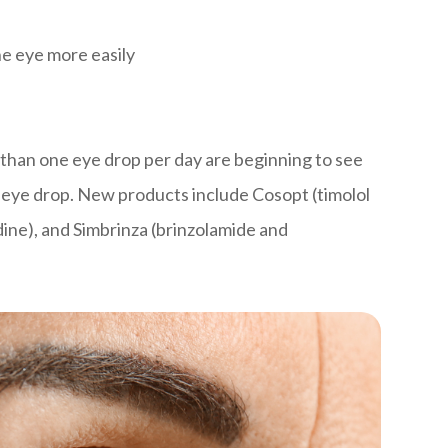
he eye more easily
than one eye drop per day are beginning to see
d eye drop. New products include Cosopt (timolol
ine), and Simbrinza (brinzolamide and