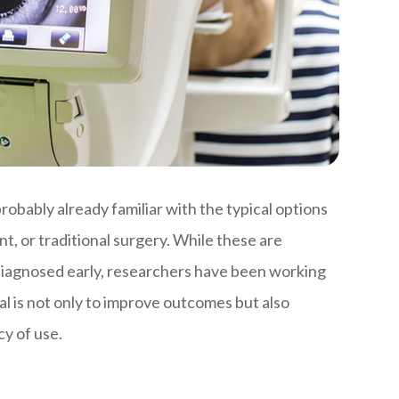
obably already familiar with the typical options
t, or traditional surgery. While these are
 diagnosed early, researchers have been working
l is not only to improve outcomes but also
y of use.