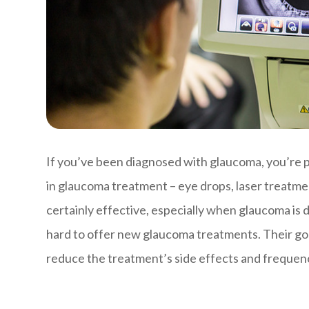
If you’ve been diagnosed with glaucoma, you’re pr
in glaucoma treatment – eye drops, laser treatmen
certainly effective, especially when glaucoma is
hard to offer new glaucoma treatments. Their goa
reduce the treatment’s side effects and frequenc