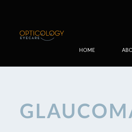
HOME
AB
GLAUCOM