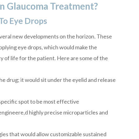
In Glaucoma Treatment?
To Eye Drops
eral new developments on the horizon. These
applying eye drops, which would make the
 of life for the patient. Here are some of the
the drug; it would sit under the eyelid and release
pecific spot to be most effective
ngineere,d highly precise microparticles and
gies that would allow customizable sustained