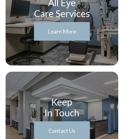
All Eye
Care Services
Learn More
Keep
In Touch
Contact Us