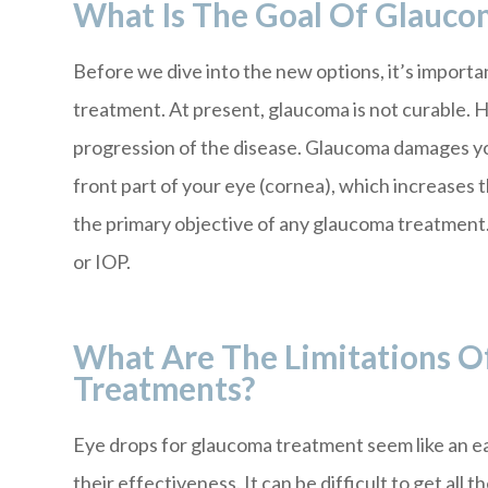
What Is The Goal Of Glauco
Before we dive into the new options, it’s import
treatment. At present, glaucoma is not curable. 
progression of the disease. Glaucoma damages your
front part of your eye (cornea), which increases 
the primary objective of any glaucoma treatment. 
or IOP.
What Are The Limitations O
Treatments?
Eye drops for glaucoma treatment seem like an ea
their effectiveness. It can be difficult to get all 