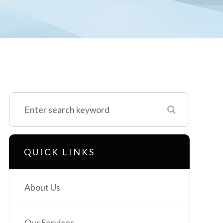
QUICK LINKS
About Us
Our Services