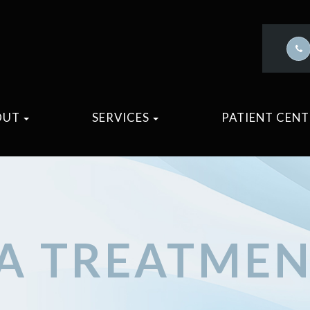
OUT
SERVICES
PATIENT CEN
A TREATME