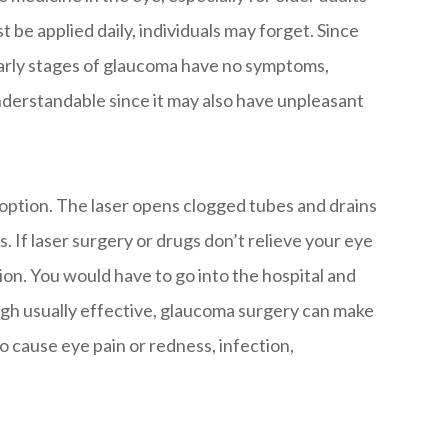
st be applied daily, individuals may forget. Since
arly stages of glaucoma have no symptoms,
understandable since it may also have unpleasant
e option. The laser opens clogged tubes and drains
ts. If laser surgery or drugs don’t relieve your eye
on. You would have to go into the hospital and
ugh usually effective, glaucoma surgery can make
lso cause eye pain or redness, infection,