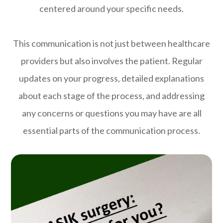
centered around your specific needs.
This communication is not just between healthcare
providers but also involves the patient. Regular
updates on your progress, detailed explanations
about each stage of the process, and addressing
any concerns or questions you may have are all
essential parts of the communication process.