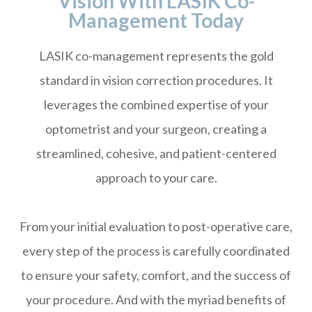
Vision With LASIK Co-
Management Today
LASIK co-management represents the gold
standard in vision correction procedures. It
leverages the combined expertise of your
optometrist and your surgeon, creating a
streamlined, cohesive, and patient-centered
approach to your care.
From your initial evaluation to post-operative care,
every step of the process is carefully coordinated
to ensure your safety, comfort, and the success of
your procedure. And with the myriad benefits of