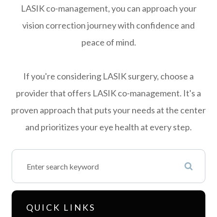
LASIK co-management, you can approach your
vision correction journey with confidence and
peace of mind.
If you're considering LASIK surgery, choose a
provider that offers LASIK co-management. It's a
proven approach that puts your needs at the center
and prioritizes your eye health at every step.
QUICK LINKS