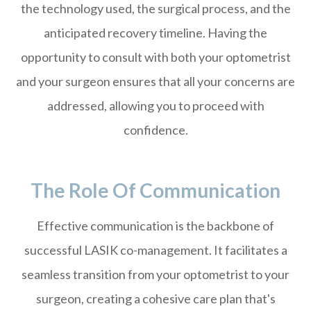
the technology used, the surgical process, and the
anticipated recovery timeline. Having the
opportunity to consult with both your optometrist
and your surgeon ensures that all your concerns are
addressed, allowing you to proceed with
confidence.
The Role Of Communication
Effective communication is the backbone of
successful LASIK co-management. It facilitates a
seamless transition from your optometrist to your
surgeon, creating a cohesive care plan that's