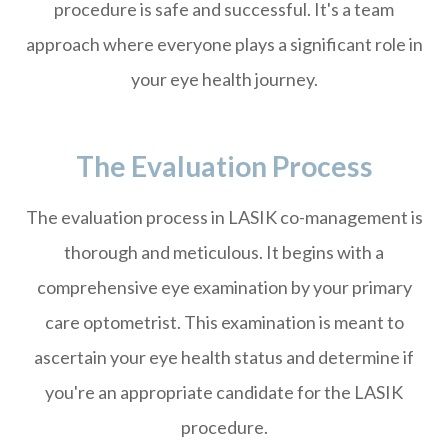
procedure is safe and successful. It's a team
approach where everyone plays a significant role in
your eye health journey.
The Evaluation Process
The evaluation process in LASIK co-management is
thorough and meticulous. It begins with a
comprehensive eye examination by your primary
care optometrist. This examination is meant to
ascertain your eye health status and determine if
you're an appropriate candidate for the LASIK
procedure.