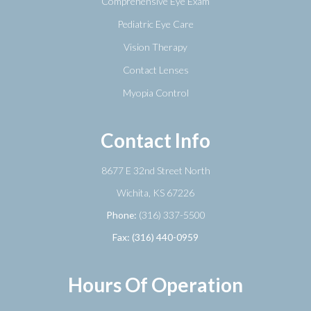
Comprehensive Eye Exam
Pediatric Eye Care
Vision Therapy
Contact Lenses
Myopia Control
Contact Info
8677 E 32nd Street North
​​​​​​​Wichita, KS 67226
Phone:
(316) 337-5500
Fax: (316) 440-0959
Hours Of Operation