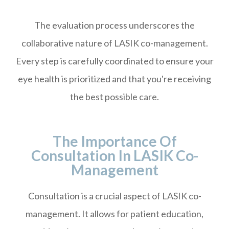
The evaluation process underscores the
collaborative nature of LASIK co-management.
Every step is carefully coordinated to ensure your
eye health is prioritized and that you're receiving
the best possible care.
The Importance Of
Consultation In LASIK Co-
Management
Consultation is a crucial aspect of LASIK co-
management. It allows for patient education,