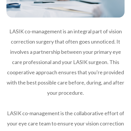
LASIK co-management is an integral part of vision
correction surgery that often goes unnoticed. It
involves a partnership between your primary eye
care professional and your LASIK surgeon. This
cooperative approach ensures that you're provided
with the best possible care before, during, and after
your procedure.
LASIK co-management is the collaborative effort of
your eye care team to ensure your vision correction