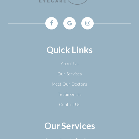
Quick Links
About Us
Our Services
Meet Our Doctors
Testimonials
Contact Us
Our Services