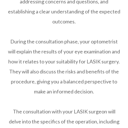
addressing concerns and questions, and
establishing a clear understanding of the expected
outcomes.
During the consultation phase, your optometrist
will explain the results of your eye examination and
how it relates to your suitability for LASIK surgery.
They will also discuss the risks and benefits of the
procedure, giving you a balanced perspective to
make an informed decision.
The consultation with your LASIK surgeon will
delve into the specifics of the operation, including