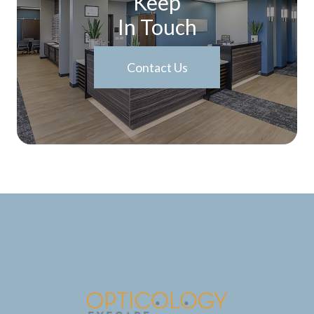
Keep
In Touch
Contact Us