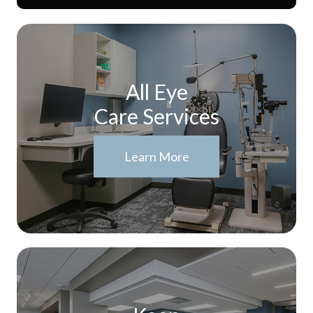
All Eye
Care Services
Learn More