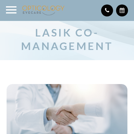
LASIK CO-
MANAGEMENT