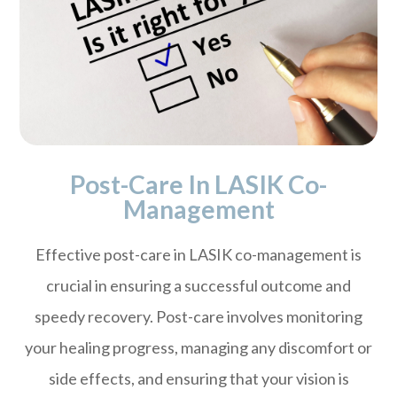
Post-Care In LASIK Co-
Management
Effective post-care in LASIK co-management is
crucial in ensuring a successful outcome and
speedy recovery. Post-care involves monitoring
your healing progress, managing any discomfort or
side effects, and ensuring that your vision is