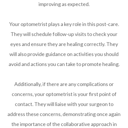
improving as expected.
Your optometrist plays a key role in this post-care.
They will schedule follow-up visits to check your
eyes and ensure they are healing correctly. They
will also provide guidance on activities you should
avoid and actions you can take to promote healing.
Additionally, if there are any complications or
concerns, your optometrist is your first point of
contact. They will liaise with your surgeon to
address these concerns, demonstrating once again
the importance of the collaborative approach in