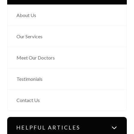
About Us
Our Services
Meet Our Doctors
Testimonials
Contact Us
HELPFUL ARTICLES