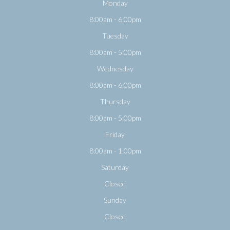
Monday
8:00am - 6:00pm
Tuesday
8:00am - 5:00pm
Wednesday
8:00am - 6:00pm
Thursday
8:00am - 5:00pm
Friday
8:00am - 1:00pm
Saturday
Closed
Sunday
Closed