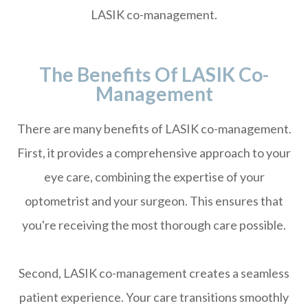
LASIK co-management.
The Benefits Of LASIK Co-
Management
There are many benefits of LASIK co-management.
First, it provides a comprehensive approach to your
eye care, combining the expertise of your
optometrist and your surgeon. This ensures that
you're receiving the most thorough care possible.
Second, LASIK co-management creates a seamless
patient experience. Your care transitions smoothly