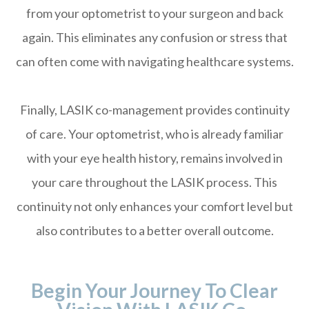
from your optometrist to your surgeon and back
again. This eliminates any confusion or stress that
can often come with navigating healthcare systems.
Finally, LASIK co-management provides continuity
of care. Your optometrist, who is already familiar
with your eye health history, remains involved in
your care throughout the LASIK process. This
continuity not only enhances your comfort level but
also contributes to a better overall outcome.
Begin Your Journey To Clear