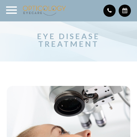
EYE DISEASE
TREATMENT