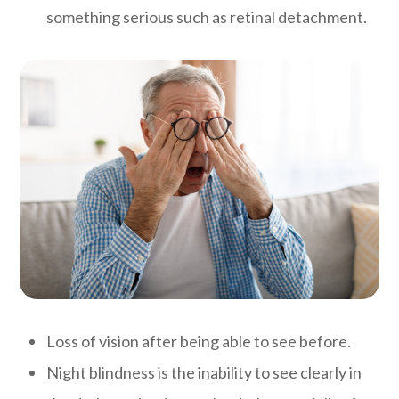
something serious such as retinal detachment.
Loss of vision after being able to see before.
Night blindness is the inability to see clearly in