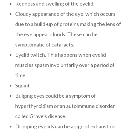
Redness and swelling of the eyelid.
Cloudy appearance of the eye, which occurs
due to a build-up of proteins making the lens of
the eye appear cloudy. These can be
symptomatic of cataracts.
Eyelid twitch. This happens when eyelid
muscles spasm involuntarily over a period of
time.
Squint
Bulging eyes could be a symptom of
hyperthyroidism or an autoimmune disorder
called Grave’s disease.
Drooping eyelids can be a sign of exhaustion,