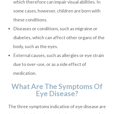
which therefore can impair visual abilities. In
some cases, however, children are born with
these conditions.
Diseases or conditions, such as migraine or
diabetes, which can affect other organs of the
body, such as the eyes.
External causes, such as allergies or eye strain
due to over-use, or as a side effect of
medication.
What Are The Symptoms Of
Eye Disease?
The three symptoms indicative of eye disease are