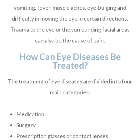
vomiting, fever, muscle aches, eye-bulging and
difficulty in moving the eye in certain directions.
Trauma to the eye or the surrounding facial areas
can also be the cause of pain.
How Can Eye Diseases Be
Treated?
The treatment of eye diseases are divided into four
main categories:
Medication
Surgery
Prescription glasses or contact lenses