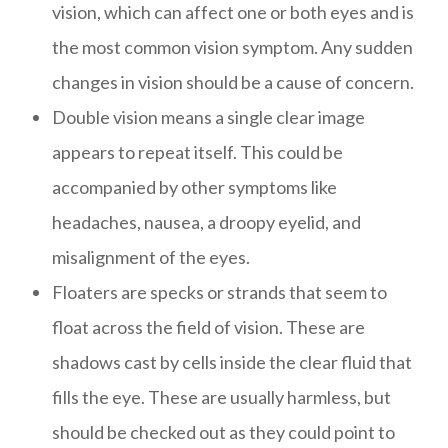
vision, which can affect one or both eyes and is
the most common vision symptom. Any sudden
changes in vision should be a cause of concern.
Double vision means a single clear image
appears to repeat itself. This could be
accompanied by other symptoms like
headaches, nausea, a droopy eyelid, and
misalignment of the eyes.
Floaters are specks or strands that seem to
float across the field of vision. These are
shadows cast by cells inside the clear fluid that
fills the eye. These are usually harmless, but
should be checked out as they could point to