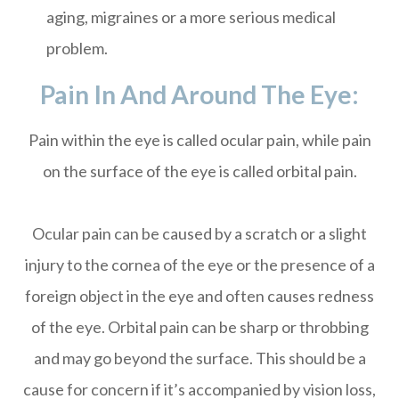
aging, migraines or a more serious medical
problem.
Pain In And Around The Eye:
Pain within the eye is called ocular pain, while pain
on the surface of the eye is called orbital pain.
Ocular pain can be caused by a scratch or a slight
injury to the cornea of the eye or the presence of a
foreign object in the eye and often causes redness
of the eye. Orbital pain can be sharp or throbbing
and may go beyond the surface. This should be a
cause for concern if it’s accompanied by vision loss,