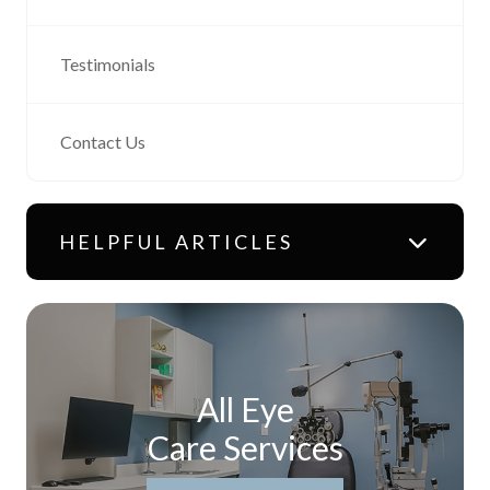
Testimonials
Contact Us
HELPFUL ARTICLES
All Eye
Care Services