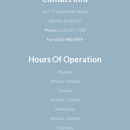
8677 E 32nd Street North
​​​​​​​Wichita, KS 67226
Phone:
(316) 337-5500
Fax: (316) 440-0959
Hours Of Operation
Monday
8:00am - 6:00pm
Tuesday
8:00am - 5:00pm
Wednesday
8:00am - 6:00pm
Thursday