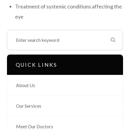
Treatment of systemic conditions affecting the
eye
QUICK LINKS
About Us
Our Services
Meet Our Doctors