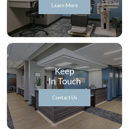
Learn More
Keep
In Touch
Contact Us