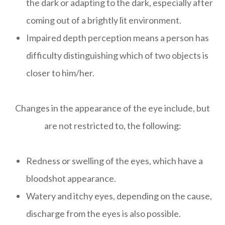
the dark or adapting to the dark, especially after
coming out of a brightly lit environment.
Impaired depth perception means a person has
difficulty distinguishing which of two objects is
closer to him/her.
Changes in the appearance of the eye include, but
are not restricted to, the following:
Redness or swelling of the eyes, which have a
bloodshot appearance.
Watery and itchy eyes, depending on the cause,
discharge from the eyes is also possible.