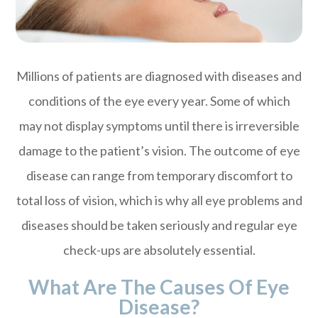
Millions of patients are diagnosed with diseases and
conditions of the eye every year. Some of which
may not display symptoms until there is irreversible
damage to the patient’s vision. The outcome of eye
disease can range from temporary discomfort to
total loss of vision, which is why all eye problems and
diseases should be taken seriously and regular eye
check-ups are absolutely essential.
What Are The Causes Of Eye
Disease?