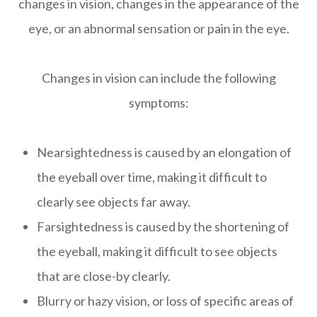
changes in vision, changes in the appearance of the
eye, or an abnormal sensation or pain in the eye.
Changes in vision can include the following
symptoms:
Nearsightedness is caused by an elongation of
the eyeball over time, making it difficult to
clearly see objects far away.
Farsightedness is caused by the shortening of
the eyeball, making it difficult to see objects
that are close-by clearly.
Blurry or hazy vision, or loss of specific areas of