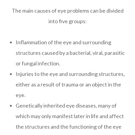
The main causes of eye problems can be divided
into five groups:
Inflammation of the eye and surrounding
structures caused by a bacterial, viral, parasitic
or fungal infection.
Injuries to the eye and surrounding structures,
either as a result of trauma or an object in the
eye.
Genetically inherited eye diseases, many of
which may only manifest later in life and affect
the structures and the functioning of the eye