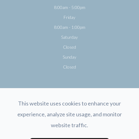
8:00am - 5:00pm
Friday
8:00am - 1:00pm
Saturday
Closed
Sunday
Closed
This website uses cookies to enhance your
experience, analyze site usage, and monitor
© 2026 Opticology Eyecare. All rights Reserved.
Accessibility Statement
-
website traffic.
Privacy Policy
-
Sitemap