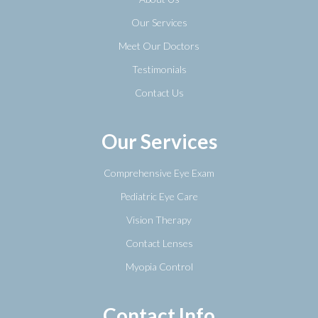
Our Services
Meet Our Doctors
Testimonials
Contact Us
Our Services
Comprehensive Eye Exam
Pediatric Eye Care
Vision Therapy
Contact Lenses
Myopia Control
Contact Info