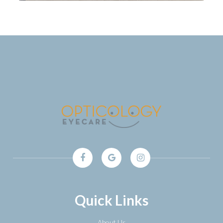
Quick Links
About Us