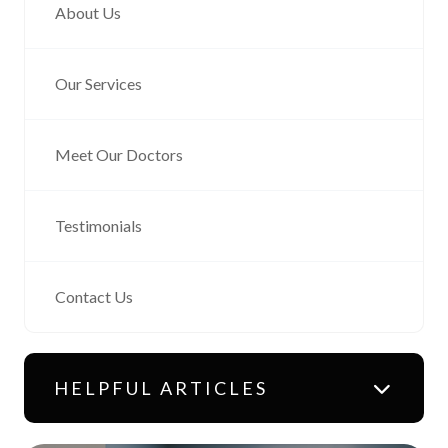
About Us
Our Services
Meet Our Doctors
Testimonials
Contact Us
HELPFUL ARTICLES