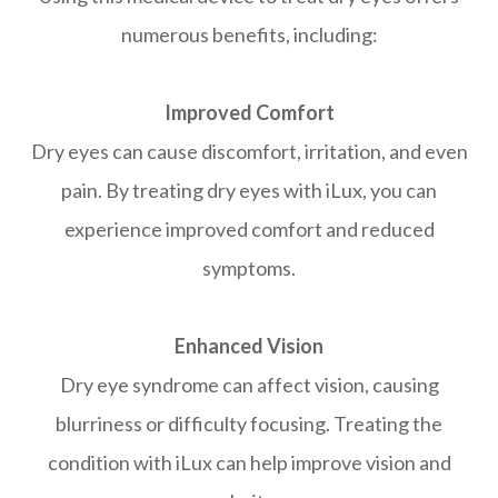
numerous benefits, including:
Improved Comfort
Dry eyes can cause discomfort, irritation, and even
pain. By treating dry eyes with iLux, you can
experience improved comfort and reduced
symptoms.
Enhanced Vision
Dry eye syndrome can affect vision, causing
blurriness or difficulty focusing. Treating the
condition with iLux can help improve vision and