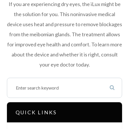
If you are experiencing dry eyes, the iLux might be
the solution for you. This noninvasive medical
device uses heat and pressure to remove blockages
from the meibomian glands. The treatment allows
for improved eye health and comfort. To learn more
about the device and whether it is right, consult
your eye doctor today.
QUICK LINKS