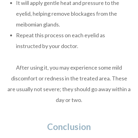
It will apply gentle heat and pressure to the
eyelid, helping remove blockages from the
meibomian glands.
Repeat this process on each eyelid as
instructed by your doctor.
After using it, you may experience some mild
discomfort or redness in the treated area. These
are usually not severe; they should go away within a
day or two.
Conclusion