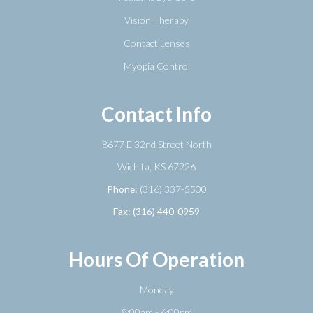
Vision Therapy
Contact Lenses
Myopia Control
Contact Info
8677 E 32nd Street North
​​​​​​​Wichita, KS 67226
Phone:
(316) 337-5500
Fax: (316) 440-0959
Hours Of Operation
Monday
8:00am - 6:00pm