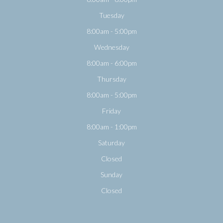
Tuesday
8:00am - 5:00pm
Wednesday
8:00am - 6:00pm
Thursday
8:00am - 5:00pm
Friday
8:00am - 1:00pm
Saturday
Closed
Sunday
Closed