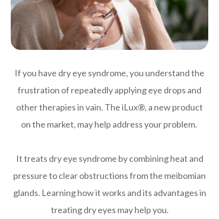
If you have dry eye syndrome, you understand the
frustration of repeatedly applying eye drops and
other therapies in vain. The iLux®, a new product
on the market, may help address your problem.
It treats dry eye syndrome by combining heat and
pressure to clear obstructions from the meibomian
glands. Learning how it works and its advantages in
treating dry eyes may help you.