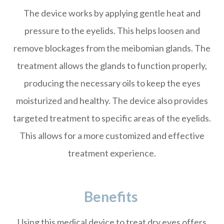
The device works by applying gentle heat and
pressure to the eyelids. This helps loosen and
remove blockages from the meibomian glands. The
treatment allows the glands to function properly,
producing the necessary oils to keep the eyes
moisturized and healthy. The device also provides
targeted treatment to specific areas of the eyelids.
This allows for a more customized and effective
treatment experience.
Benefits
Using this medical device to treat dry eyes offers