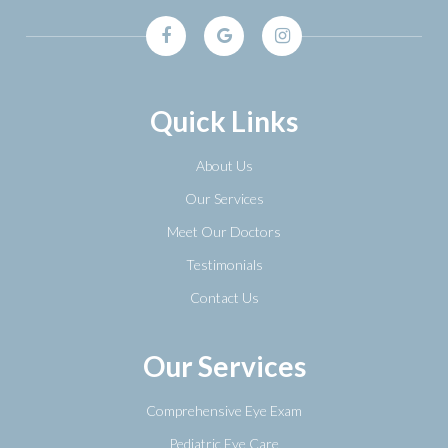
Quick Links
About Us
Our Services
Meet Our Doctors
Testimonials
Contact Us
Our Services
Comprehensive Eye Exam
Pediatric Eye Care