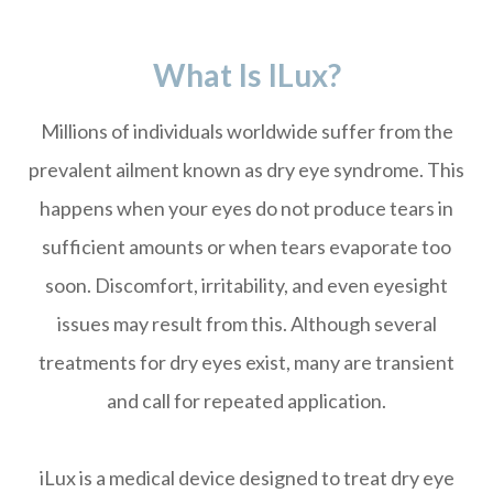
What Is ILux?
Millions of individuals worldwide suffer from the
prevalent ailment known as dry eye syndrome. This
happens when your eyes do not produce tears in
sufficient amounts or when tears evaporate too
soon. Discomfort, irritability, and even eyesight
issues may result from this. Although several
treatments for dry eyes exist, many are transient
and call for repeated application.
iLux is a medical device designed to treat dry eye