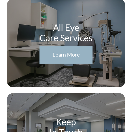
All Eye
Care Services
Learn More
Keep
In Touch