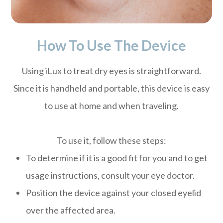
How To Use The Device
Using iLux to treat dry eyes is straightforward.
Since it is handheld and portable, this device is easy
to use at home and when traveling.
To use it, follow these steps:
To determine if it is a good fit for you and to get
usage instructions, consult your eye doctor.
Position the device against your closed eyelid
over the affected area.