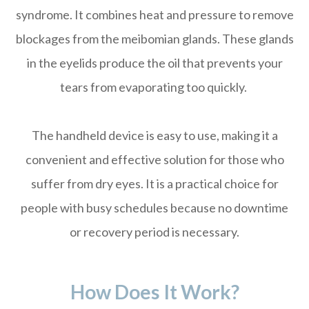
syndrome. It combines heat and pressure to remove
blockages from the meibomian glands. These glands
in the eyelids produce the oil that prevents your
tears from evaporating too quickly.
The handheld device is easy to use, making it a
convenient and effective solution for those who
suffer from dry eyes. It is a practical choice for
people with busy schedules because no downtime
or recovery period is necessary.
How Does It Work?