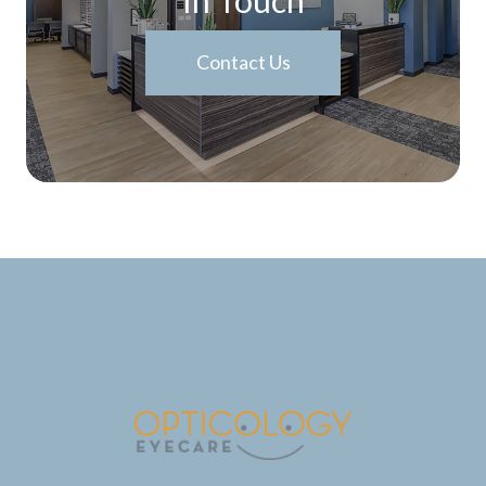
Contact Us