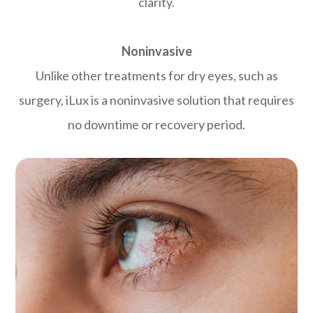
clarity.
Noninvasive
Unlike other treatments for dry eyes, such as
surgery, iLux is a noninvasive solution that requires
no downtime or recovery period.