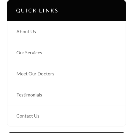
QUICK LINKS
About Us
Our Services
Meet Our Doctors
Testimonials
Contact Us