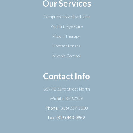
Our Services
Comprehensive Eye Exam
Pediatric Eye Care
Vision Therapy
Contact Lenses
Myopia Control
Contact Info
8677 E 32nd Street North
​​​​​​​Wichita, KS 67226
Phone:
(316) 337-5500
Fax: (316) 440-0959