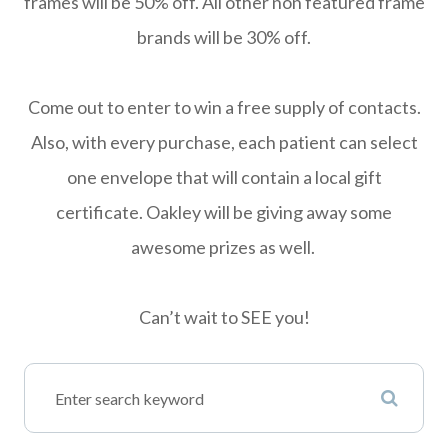
frames will be 50% off. All other non featured frame
brands will be 30% off.
Come out to enter to win a free supply of contacts.
Also, with every purchase, each patient can select
one envelope that will contain a local gift
certificate. Oakley will be giving away some
awesome prizes as well.
Can’t wait to SEE you!