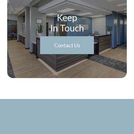
Keep
In Touch
Contact Us