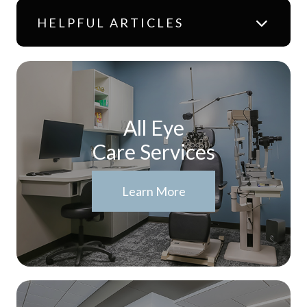
HELPFUL ARTICLES
All Eye
Care Services
Learn More