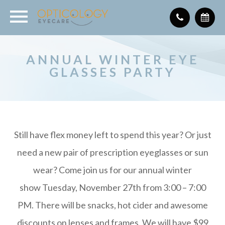
ANNUAL WINTER EYE
GLASSES PARTY
Still have flex money left to spend this year? Or just
need a new pair of prescription eyeglasses or sun
wear? Come join us for our annual winter
show Tuesday, November 27th from 3:00 – 7:00
PM. There will be snacks, hot cider and awesome
discounts on lenses and frames. We will have $99