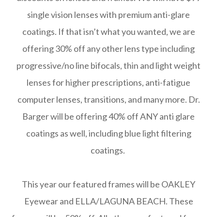
single vision lenses with premium anti-glare
coatings. If that isn’t what you wanted, we are
offering 30% off any other lens type including
progressive/no line bifocals, thin and light weight
lenses for higher prescriptions, anti-fatigue
computer lenses, transitions, and many more. Dr.
Barger will be offering 40% off ANY anti glare
coatings as well, including blue light filtering
coatings.
This year our featured frames will be OAKLEY
Eyewear and ELLA/LAGUNA BEACH. These