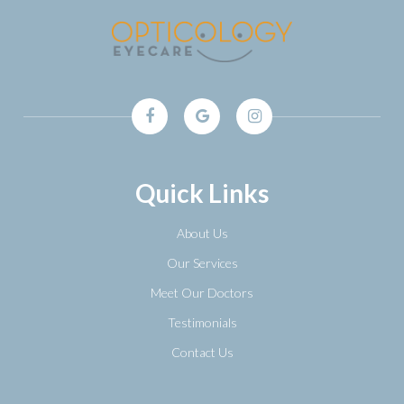
Quick Links
About Us
Our Services
Meet Our Doctors
Testimonials
Contact Us