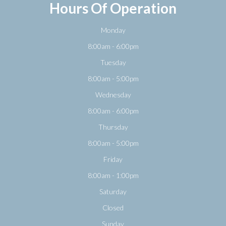
Hours Of Operation
Monday
8:00am - 6:00pm
Tuesday
8:00am - 5:00pm
Wednesday
8:00am - 6:00pm
Thursday
8:00am - 5:00pm
Friday
8:00am - 1:00pm
Saturday
Closed
Sunday