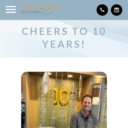
CHEERS TO 10
YEARS!