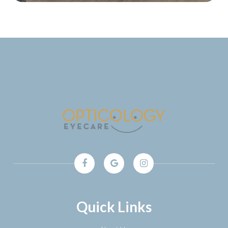
Quick Links