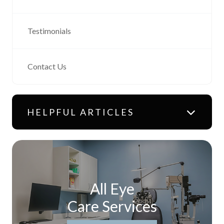
Testimonials
Contact Us
HELPFUL ARTICLES
All Eye
Care Services