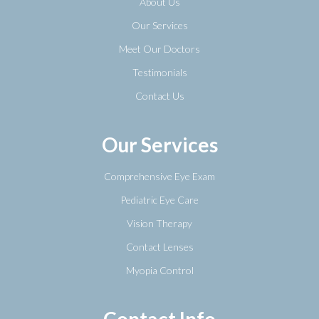
About Us
Our Services
Meet Our Doctors
Testimonials
Contact Us
Our Services
Comprehensive Eye Exam
Pediatric Eye Care
Vision Therapy
Contact Lenses
Myopia Control
Contact Info