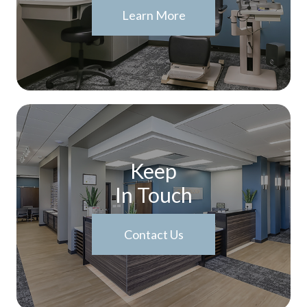
Learn More
Keep
In Touch
Contact Us