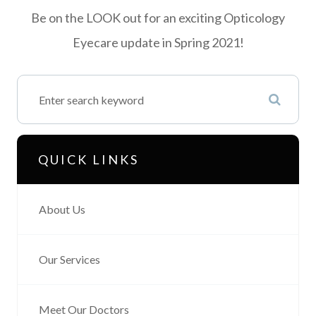
Be on the LOOK out for an exciting Opticology
Eyecare update in Spring 2021!
QUICK LINKS
About Us
Our Services
Meet Our Doctors