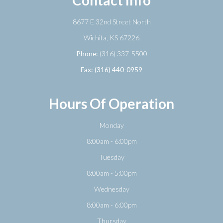
8677 E 32nd Street North
​​​​​​​Wichita, KS 67226
Phone:
(316) 337-5500
Fax: (316) 440-0959
Hours Of Operation
Monday
8:00am - 6:00pm
Tuesday
8:00am - 5:00pm
Wednesday
8:00am - 6:00pm
Thursday