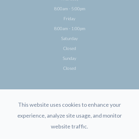
8:00am - 5:00pm
Friday
8:00am - 1:00pm
Saturday
Closed
Sunday
Closed
This website uses cookies to enhance your
experience, analyze site usage, and monitor
© 2026 Opticology Eyecare. All rights Reserved.
Accessibility Statement
-
website traffic.
Privacy Policy
-
Sitemap