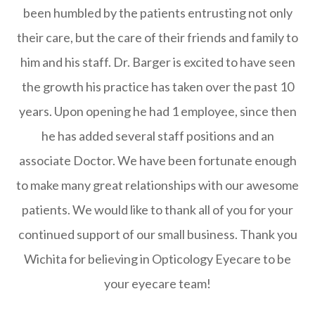
been humbled by the patients entrusting not only
their care, but the care of their friends and family to
him and his staff. Dr. Barger is excited to have seen
the growth his practice has taken over the past 10
years. Upon opening he had 1 employee, since then
he has added several staff positions and an
associate Doctor. We have been fortunate enough
to make many great relationships with our awesome
patients. We would like to thank all of you for your
continued support of our small business. Thank you
Wichita for believing in Opticology Eyecare to be
your eyecare team!