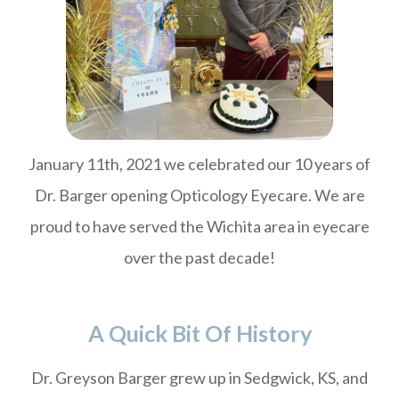
January 11th, 2021 we celebrated our 10 years of
Dr. Barger opening Opticology Eyecare. We are
proud to have served the Wichita area in eyecare
over the past decade!
A Quick Bit Of History
Dr. Greyson Barger grew up in Sedgwick, KS, and