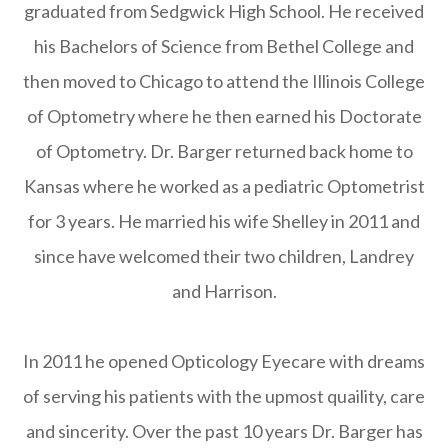
graduated from Sedgwick High School. He received
his Bachelors of Science from Bethel College and
then moved to Chicago to attend the Illinois College
of Optometry where he then earned his Doctorate
of Optometry. Dr. Barger returned back home to
Kansas where he worked as a pediatric Optometrist
for 3 years. He married his wife Shelley in 2011 and
since have welcomed their two children, Landrey
and Harrison.
In 2011 he opened Opticology Eyecare with dreams
of serving his patients with the upmost quaility, care
and sincerity. Over the past 10 years Dr. Barger has