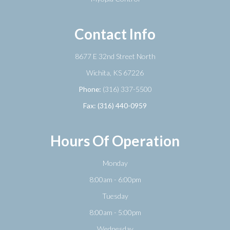
Contact Info
8677 E 32nd Street North
​​​​​​​Wichita, KS 67226
Phone:
(316) 337-5500
Fax: (316) 440-0959
Hours Of Operation
Monday
8:00am - 6:00pm
Tuesday
8:00am - 5:00pm
Wednesday