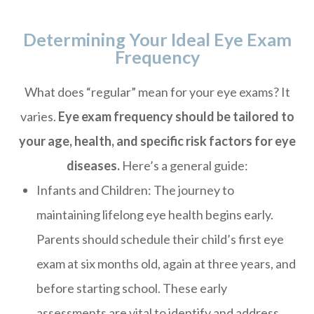
Determining Your Ideal Eye Exam
Frequency
What does “regular” mean for your eye exams? It
varies.
Eye exam frequency should be tailored to
your age, health, and specific risk factors for eye
diseases.
Here’s a general guide:
Infants and Children: The journey to
maintaining lifelong eye health begins early.
Parents should schedule their child’s first eye
exam at six months old, again at three years, and
before starting school. These early
assessments are vital to identify and address