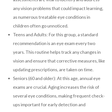
any vision problems that could impact learning,
as numerous treatable eye conditions in
children often go unnoticed.
Teens and Adults: For this group, a standard
recommendation is an eye exam every two
years. This routine helps track any changes in
vision and ensure that corrective measures, like
updating prescriptions, are taken on time.
Seniors (60 and older): At this age, annual eye
exams are crucial. Aging increases the risk of
several eye conditions, making frequent check-
ups important for early detection and