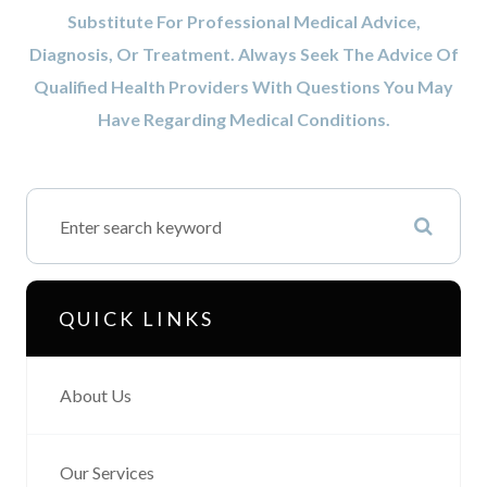
Substitute For Professional Medical Advice,
Diagnosis, Or Treatment. Always Seek The Advice Of
Qualified Health Providers With Questions You May
Have Regarding Medical Conditions.
QUICK LINKS
About Us
Our Services