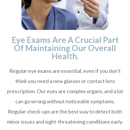
Eye Exams Are A Crucial Part
Of Maintaining Our Overall
Health.
Regular eye exams are essential, even if you don’t
think you need a new glasses or contact lens
prescription. Our eyes are complex organs, and a lot
can go wrong without noticeable symptoms.
Regular check-ups are the best way to detect both
minor issues and sight-threatening conditions early.