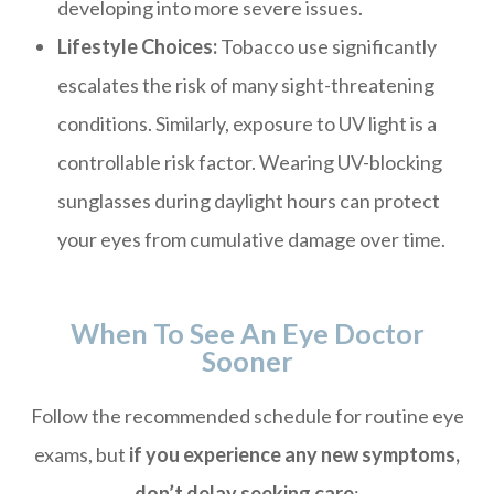
developing into more severe issues.
Lifestyle Choices:
Tobacco use significantly
escalates the risk of many sight-threatening
conditions. Similarly, exposure to UV light is a
controllable risk factor. Wearing UV-blocking
sunglasses during daylight hours can protect
your eyes from cumulative damage over time.
When To See An Eye Doctor
Sooner
Follow the recommended schedule for routine eye
exams, but
if you experience any new symptoms,
don’t delay seeking care
: