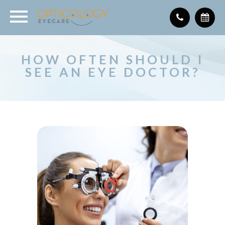
HOW OFTEN SHOULD I
SEE AN EYE DOCTOR?