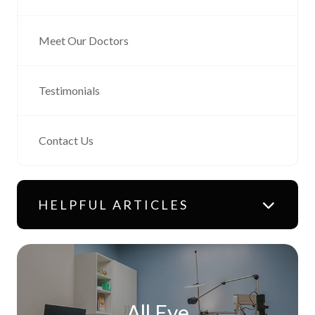
Meet Our Doctors
Testimonials
Contact Us
HELPFUL ARTICLES
All Eye