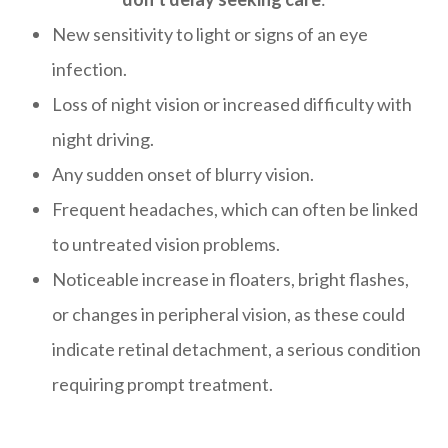
New sensitivity to light or signs of an eye
infection.
Loss of night vision or increased difficulty with
night driving.
Any sudden onset of blurry vision.
Frequent headaches, which can often be linked
to untreated vision problems.
Noticeable increase in floaters, bright flashes,
or changes in peripheral vision, as these could
indicate retinal detachment, a serious condition
requiring prompt treatment.