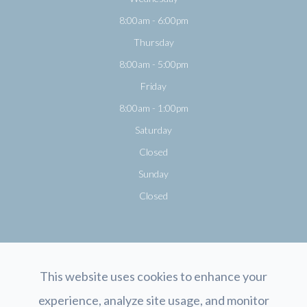
8:00am - 6:00pm
Thursday
8:00am - 5:00pm
Friday
8:00am - 1:00pm
Saturday
Closed
Sunday
Closed
This website uses cookies to enhance your
experience, analyze site usage, and monitor