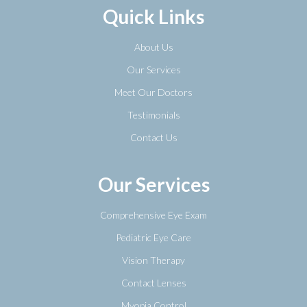
Quick Links
About Us
Our Services
Meet Our Doctors
Testimonials
Contact Us
Our Services
Comprehensive Eye Exam
Pediatric Eye Care
Vision Therapy
Contact Lenses
Myopia Control