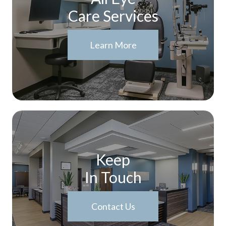
Care Services
Learn More
Keep
In Touch
Contact Us