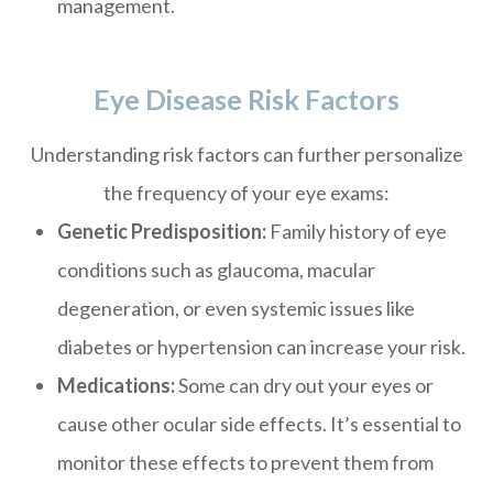
management.
Eye Disease Risk Factors
Understanding risk factors can further personalize
the frequency of your eye exams:
Genetic Predisposition:
Family history of eye
conditions such as glaucoma, macular
degeneration, or even systemic issues like
diabetes or hypertension can increase your risk.
Medications:
Some can dry out your eyes or
cause other ocular side effects. It’s essential to
monitor these effects to prevent them from