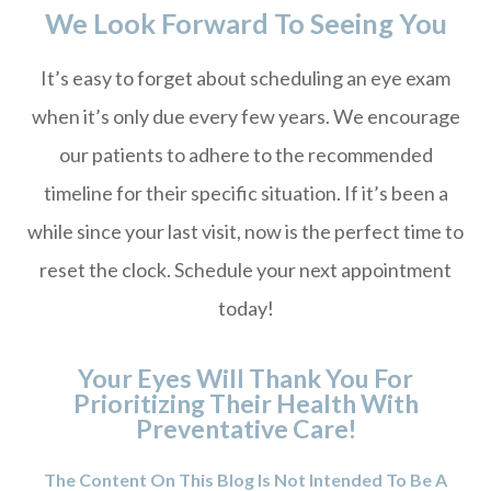
We Look Forward To Seeing You
It’s easy to forget about scheduling an eye exam
when it’s only due every few years. We encourage
our patients to adhere to the recommended
timeline for their specific situation. If it’s been a
while since your last visit, now is the perfect time to
reset the clock. Schedule your next appointment
today!
Your Eyes Will Thank You For
Prioritizing Their Health With
Preventative Care!
The Content On This Blog Is Not Intended To Be A