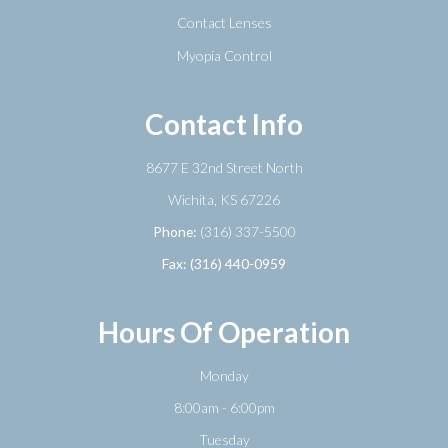
Contact Lenses
Myopia Control
Contact Info
8677 E 32nd Street North
​​​​​​​Wichita, KS 67226
Phone:
(316) 337-5500
Fax: (316) 440-0959
Hours Of Operation
Monday
8:00am - 6:00pm
Tuesday