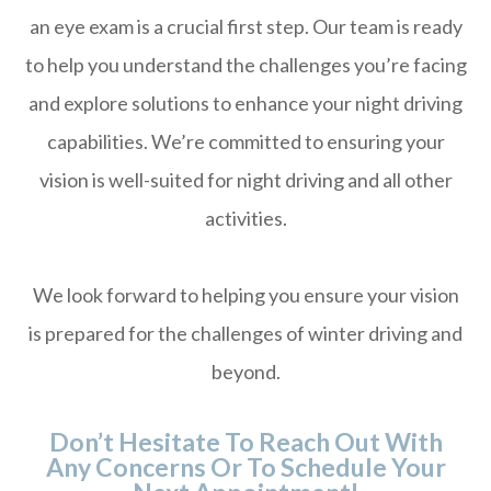
an eye exam is a crucial first step. Our team is ready
to help you understand the challenges you’re facing
and explore solutions to enhance your night driving
capabilities. We’re committed to ensuring your
vision is well-suited for night driving and all other
activities.
We look forward to helping you ensure your vision
is prepared for the challenges of winter driving and
beyond.
Don’t Hesitate To Reach Out With
Any Concerns Or To Schedule Your