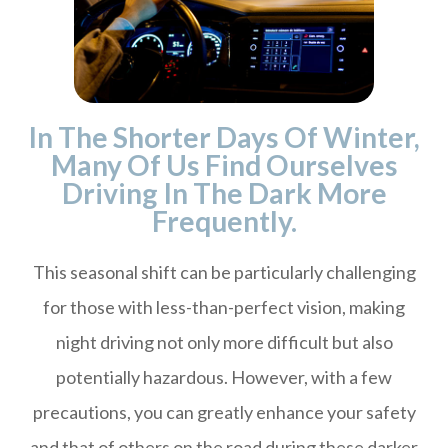
In The Shorter Days Of Winter,
Many Of Us Find Ourselves
Driving In The Dark More
Frequently.
This seasonal shift can be particularly challenging
for those with less-than-perfect vision, making
night driving not only more difficult but also
potentially hazardous. However, with a few
precautions, you can greatly enhance your safety
and that of others on the road during these darker