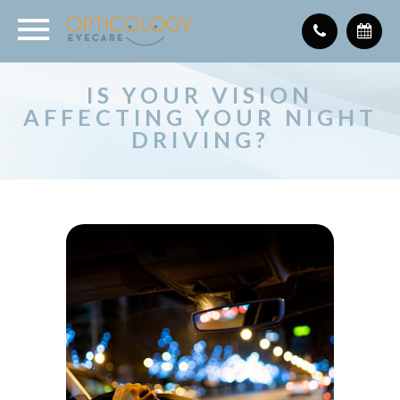
IS YOUR VISION
AFFECTING YOUR NIGHT
DRIVING?