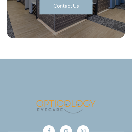
Contact Us