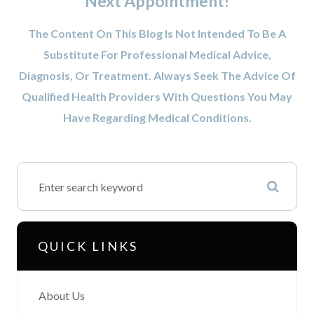
Next Appointment!
The Content On This Blog Is Not Intended To Be A
Substitute For Professional Medical Advice,
Diagnosis, Or Treatment. Always Seek The Advice Of
Qualified Health Providers With Questions You May
Have Regarding Medical Conditions.
QUICK LINKS
About Us