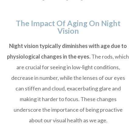
The Impact Of Aging On Night
Vision
Night vision typically diminishes with age due to
physiological changes in the eyes.
The rods, which
are crucial for seeing in low-light conditions,
decrease in number, while the lenses of our eyes
can stiffen and cloud, exacerbating glare and
making it harder to focus. These changes
underscore the importance of being proactive
about our visual health as we age.