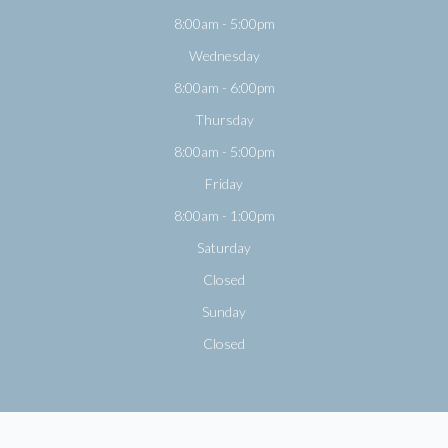
8:00am - 5:00pm
Wednesday
8:00am - 6:00pm
Thursday
8:00am - 5:00pm
Friday
8:00am - 1:00pm
Saturday
Closed
Sunday
Closed