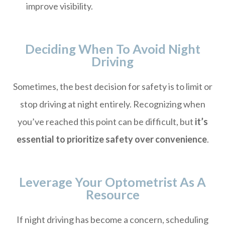
improve visibility.
Deciding When To Avoid Night
Driving
Sometimes, the best decision for safety is to limit or
stop driving at night entirely. Recognizing when
you’ve reached this point can be difficult, but
it’s
essential to prioritize safety over convenience
.
Leverage Your Optometrist As A
Resource
If night driving has become a concern, scheduling