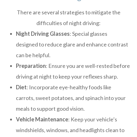
There are several strategies to mitigate the
difficulties of night driving:
Night Driving Glasses
: Special glasses
designed to reduce glare and enhance contrast
can be helpful.
Preparation
: Ensure you are well-rested before
driving at night to keep your reflexes sharp.
Diet
: Incorporate eye-healthy foods like
carrots, sweet potatoes, and spinach into your
meals to support good vision.
Vehicle Maintenance
: Keep your vehicle’s
windshields, windows, and headlights clean to