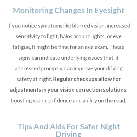
Monitoring Changes In Eyesight
If you notice symptoms like blurred vision, increased
sensitivity to light, halos around lights, or eye
fatigue, it might be time for an eye exam. These
signs can indicate underlying issues that, if
addressed promptly, can improve your driving
safety at night.
Regular checkups allow for
adjustments in your vision correction solutions
,
boosting your confidence and ability on the road.
Tips And Aids For Safer Night
Driving