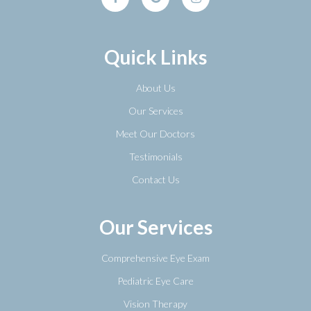
Quick Links
About Us
Our Services
Meet Our Doctors
Testimonials
Contact Us
Our Services
Comprehensive Eye Exam
Pediatric Eye Care
Vision Therapy