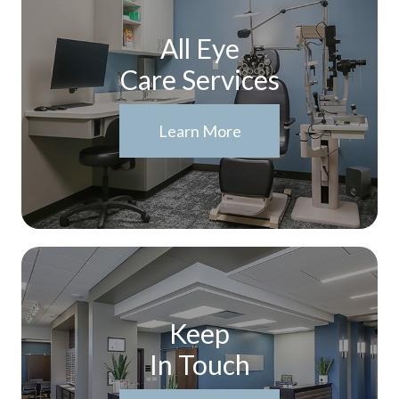
All Eye
Care Services
Learn More
Keep
In Touch