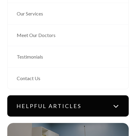
Our Services
Meet Our Doctors
Testimonials
Contact Us
HELPFUL ARTICLES