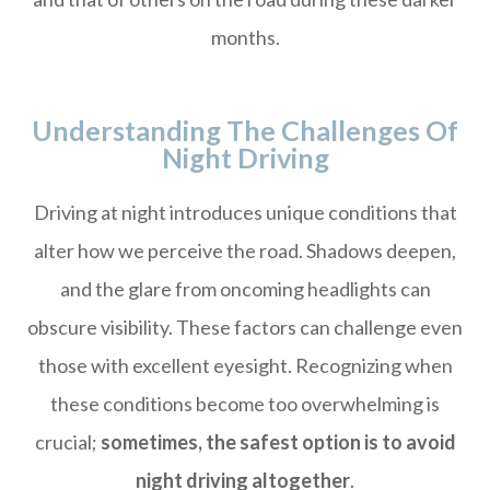
months.
Understanding The Challenges Of
Night Driving
Driving at night introduces unique conditions that
alter how we perceive the road. Shadows deepen,
and the glare from oncoming headlights can
obscure visibility. These factors can challenge even
those with excellent eyesight. Recognizing when
these conditions become too overwhelming is
crucial;
sometimes, the safest option is to avoid
night driving altogether
.