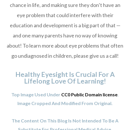
chance in life, and making sure they don’t have an
eye problem that could interfere with their
education and development is a big part of that —
and one many parents have no way of knowing
about! To learn more about eye problems that often
go undiagnosed in children, please give us a call!
Healthy Eyesight Is Crucial For A
Lifelong Love Of Learning!
Top Image Used Under
CC0 Public Domain license
.
Image Cropped And Modified From Original.
The Content On This Blog Is Not Intended To Be A
Substitute For Professional Medical Advice,