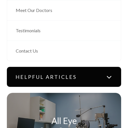
Meet Our Doctors
Testimonials
Contact Us
HELPFUL ARTICLES
All Eye