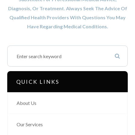
Diagnosis, Or Treatment. Always Seek The Advice Of
Qualified Health Providers With Questions You May
Have Regarding Medical Conditions.
QUICK LINKS
About Us
Our Services