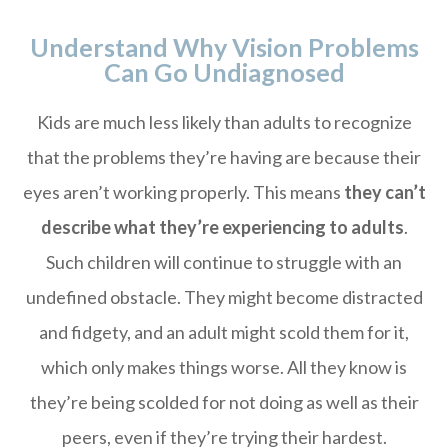
Understand Why Vision Problems
Can Go Undiagnosed
Kids are much less likely than adults to recognize
that the problems they’re having are because their
eyes aren’t working properly. This means
they can’t
describe what they’re experiencing to adults
.
Such children will continue to struggle with an
undefined obstacle. They might become distracted
and fidgety, and an adult might scold them for it,
which only makes things worse. All they know is
they’re being scolded for not doing as well as their
peers, even if they’re trying their hardest.