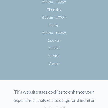
8:00am - 6:00pm
Thursday
8:00am - 5:00pm
Friday
8:00am - 1:00pm
Saturday
Closed
Sunday
Closed
This website uses cookies to enhance your
experience, analyze site usage, and monitor
© 2026 Opticology Eyecare. All rights Reserved.
Accessibility Statement
-