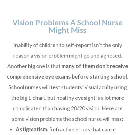
Vision Problems A School Nurse
Might Miss
Inability of children to self-report isn’t the only
reason a vision problem might go undiagnosed.
Another big one is that
many of them don’t receive
comprehensive eye exams before starting school
.
School nurses will test students’ visual acuity using
the big E chart, but healthy eyesight is a lot more
complicated than having 20/20 vision. Here are
some vision problems the school nurse will miss:
Astigmatism.
Refractive errors that cause