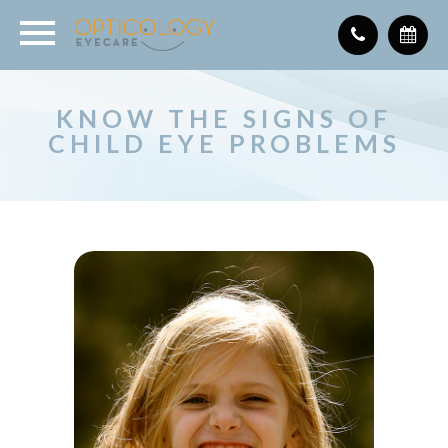
KNOW THE SIGNS OF
CHILD EYE PROBLEMS