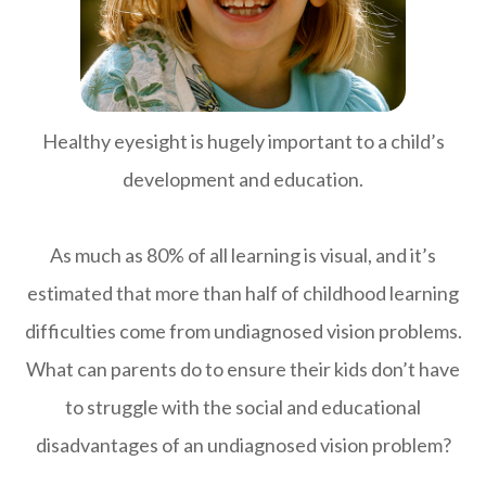
Healthy eyesight is hugely important to a child’s
development and education.
As much as 80% of all learning is visual, and it’s
estimated that more than half of childhood learning
difficulties come from undiagnosed vision problems.
What can parents do to ensure their kids don’t have
to struggle with the social and educational
disadvantages of an undiagnosed vision problem?