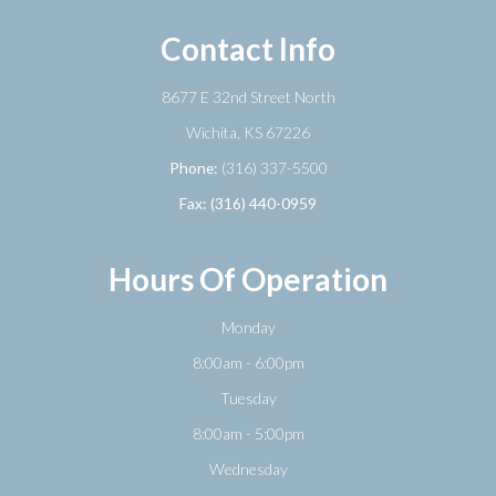
Contact Info
8677 E 32nd Street North
​​​​​​​Wichita, KS 67226
Phone:
(316) 337-5500
Fax: (316) 440-0959
Hours Of Operation
Monday
8:00am - 6:00pm
Tuesday
8:00am - 5:00pm
Wednesday