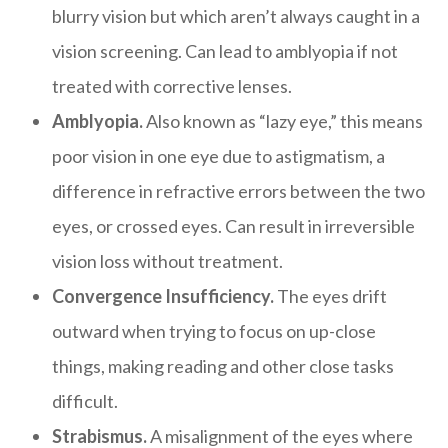
blurry vision but which aren’t always caught in a
vision screening. Can lead to amblyopia if not
treated with corrective lenses.
Amblyopia.
Also known as “lazy eye,” this means
poor vision in one eye due to astigmatism, a
difference in refractive errors between the two
eyes, or crossed eyes. Can result in irreversible
vision loss without treatment.
Convergence Insufficiency.
The eyes drift
outward when trying to focus on up-close
things, making reading and other close tasks
difficult.
Strabismus.
A misalignment of the eyes where