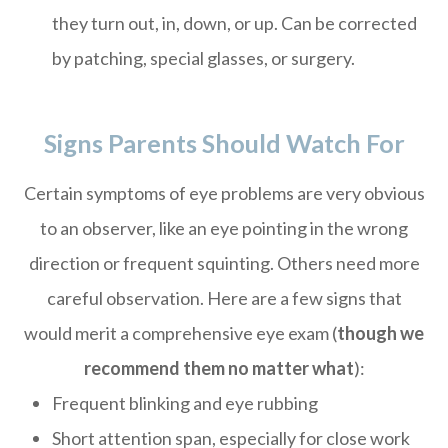
they turn out, in, down, or up. Can be corrected
by patching, special glasses, or surgery.
Signs Parents Should Watch For
Certain symptoms of eye problems are very obvious
to an observer, like an eye pointing in the wrong
direction or frequent squinting. Others need more
careful observation. Here are a few signs that
would merit a comprehensive eye exam (
though we
recommend them no matter what
):
Frequent blinking and eye rubbing
Short attention span, especially for close work