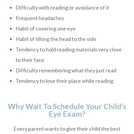
Difficulty with reading or avoidance of it
Frequent headaches
Habit of covering one eye
Habit of tilting the head to the side
Tendency to hold reading materials very close
to their face
Difficulty remembering what they just read
Tendency to lose their place while reading
Why Wait To Schedule Your Child’s
Eye Exam?
Every parent wants to give their child the best