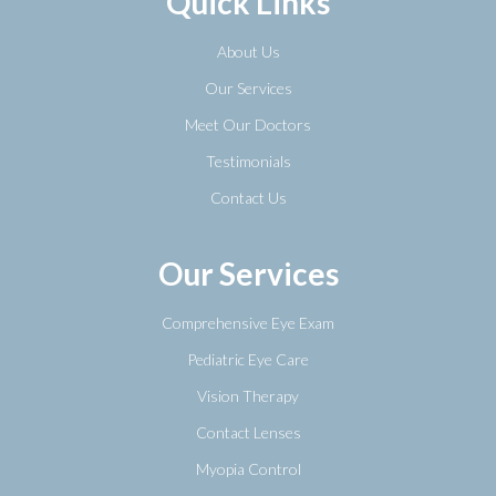
Quick Links
About Us
Our Services
Meet Our Doctors
Testimonials
Contact Us
Our Services
Comprehensive Eye Exam
Pediatric Eye Care
Vision Therapy
Contact Lenses
Myopia Control