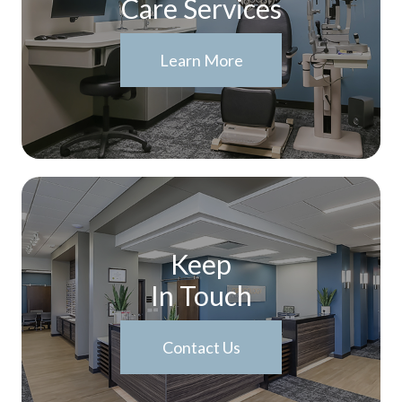
Care Services
Learn More
Keep
In Touch
Contact Us