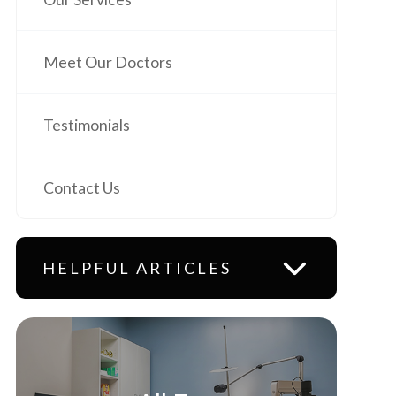
Meet Our Doctors
Testimonials
Contact Us
HELPFUL ARTICLES