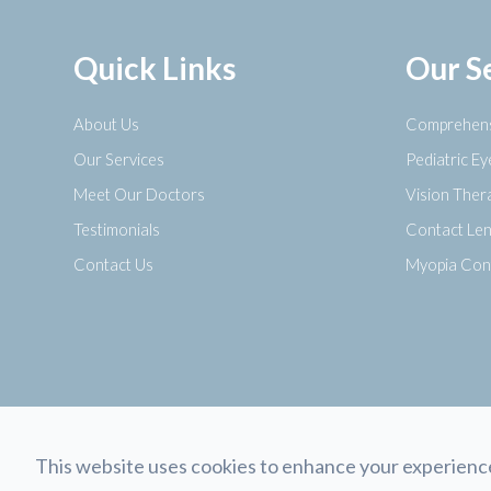
Quick Links
Our S
About Us
Comprehens
Our Services
Pediatric E
Meet Our Doctors
Vision Ther
Testimonials
Contact Le
Contact Us
Myopia Con
This website uses cookies to enhance your experience,
© 2026 Opticology Eyecare. All rights Reserved.
Accessibility Sta