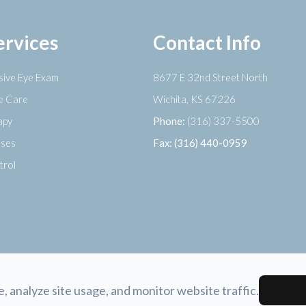
ervices
Contact Info
ive Eye Exam
8677 E 32nd Street North
ye Care
​​​​​​​Wichita, KS 67226
apy
Phone:
(316) 337-5500
nses
Fax: (316) 440-0959
trol
 analyze site usage, and monitor website traffic.
tement
-
Privacy Policy
-
Sitemap