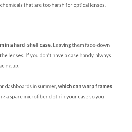
chemicals that are too harsh for optical lenses.
m in a hard-shell case
. Leaving them face-down
 the lenses. If you don’t have a case handy, always
acing up.
car dashboards in summer,
which can warp frames
ing a spare microfiber cloth in your case so you