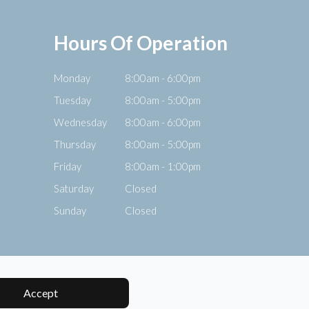
Hours Of Operation
Monday
8:00am - 6:00pm
Tuesday
8:00am - 5:00pm
Wednesday
8:00am - 6:00pm
Thursday
8:00am - 5:00pm
Friday
8:00am - 1:00pm
Saturday
Closed
Sunday
Closed
Accept
Powered by: