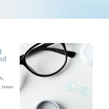
t
nd
h,
n, fewer