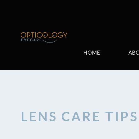
HOME
AB
LENS CARE TIP