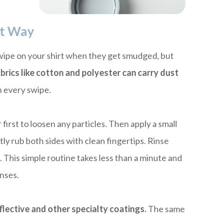
ht Way
 wipe on your shirt when they get smudged, but
brics like cotton and polyester can carry dust
 every swipe.
irst to loosen any particles. Then apply a small
tly rub both sides with clean fingertips. Rinse
h
. This simple routine takes less than a minute and
enses.
flective and other specialty coatings.
The same