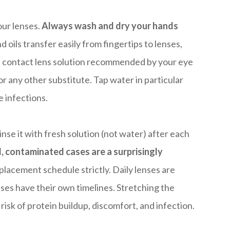
our lenses.
Always wash and dry your hands
 oils transfer easily from fingertips to lenses,
he contact lens solution recommended by your eye
or any other substitute. Tap water in particular
 infections.
nse it with fresh solution (not water) after each
, contaminated cases are a surprisingly
placement schedule strictly. Daily lenses are
es have their own timelines. Stretching the
isk of protein buildup, discomfort, and infection.