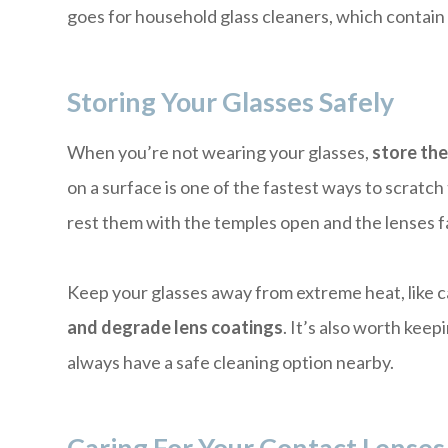
goes for household glass cleaners, which contain 
Storing Your Glasses Safely
When you’re not wearing your glasses,
store the
on a surface is one of the fastest ways to scratch
rest them with the temples open and the lenses f
Keep your glasses away from extreme heat, like 
and degrade lens coatings
. It’s also worth keep
always have a safe cleaning option nearby.