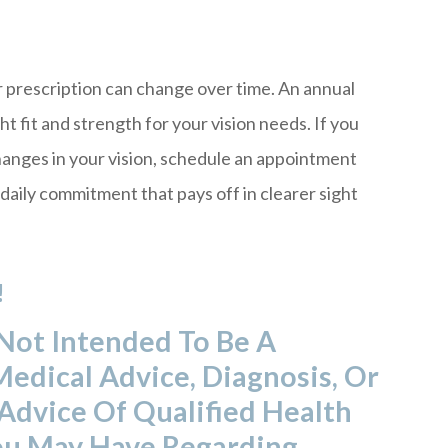
r prescription can change over time. An annual
ht fit and strength for your vision needs. If you
changes in your vision, schedule an appointment
 daily commitment that pays off in clearer sight
!
 Not Intended To Be A
Medical Advice, Diagnosis, Or
Advice Of Qualified Health
ou May Have Regarding