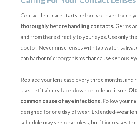
Caring For Your Contact Lenses
Contact lens care starts before you ever touch y
thoroughly before handling contacts.
Germs and
and from there directly to your eyes. Use only t
doctor. Never rinse lenses with tap water, saliva, 
can harbor microorganisms that cause serious eye
Replace your lens case every three months, and ri
use. Let it air dry face-down on a clean tissue.
Old
common cause of eye infections.
Follow your re
designed for one day of wear. Extended-wear lens
schedule may seem harmless, but it increases the r