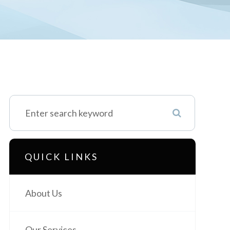
QUICK LINKS
About Us
Our Services