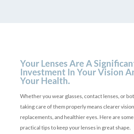
Your Lenses Are A Significan
Investment In Your Vision A
Your Health.
Whether you wear glasses, contact lenses, or bot
taking care of them properly means clearer visio
replacements, and healthier eyes. Here are some
practical tips to keep your lenses in great shape.