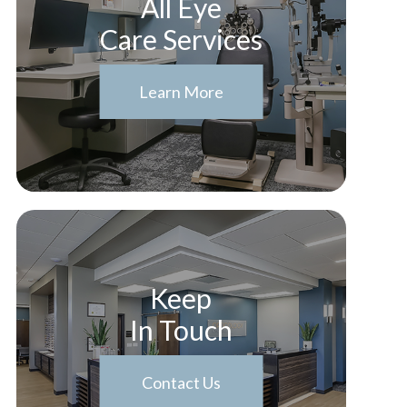
All Eye
Care Services
Learn More
Keep
In Touch
Contact Us