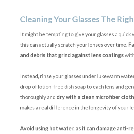
Cleaning Your Glasses The Rig
It might be tempting to give your glasses a quick
this can actually scratch your lenses over time.
Fa
and debris that grind against lens coatings
with
Instead, rinse your glasses under lukewarm water f
drop of lotion-free dish soap to each lens and gen
thoroughly and
dry with a clean microfiber clot
makes a real difference in the longevity of your l
Avoid using hot water, as it can damage anti-re