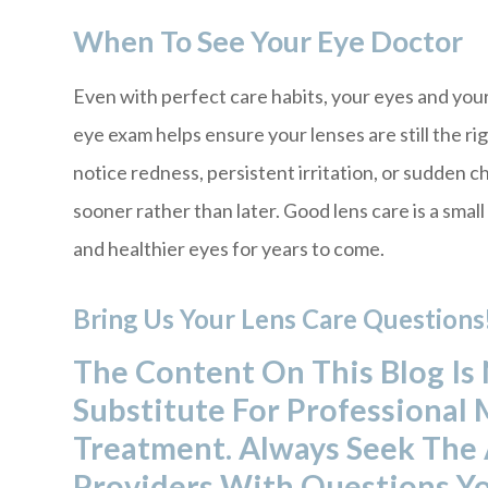
When To See Your Eye Doctor
Even with perfect care habits, your eyes and you
eye exam helps ensure your lenses are still the rig
notice redness, persistent irritation, or sudden 
sooner rather than later. Good lens care is a small
and healthier eyes for years to come.
Bring Us Your Lens Care Questions
The Content On This Blog Is
Substitute For Professional 
Treatment. Always Seek The 
Providers With Questions Y