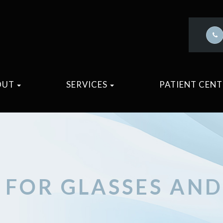
OUT
SERVICES
PATIENT CEN
S FOR GLASSES AN