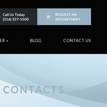
Call Us Today
REQUEST AN
(316) 337-5500
APPOINTMENT
TER
BLOG
CONTACT US
D CONTACTS