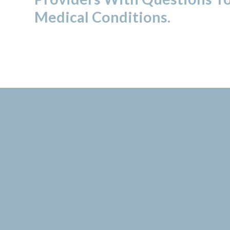
Medical Conditions.