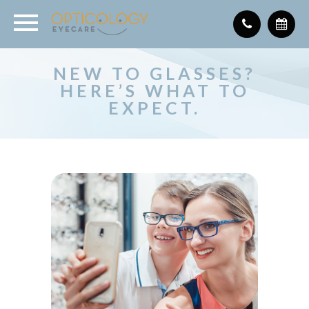
NEW TO GLASSES?
HERE’S WHAT TO
EXPECT.