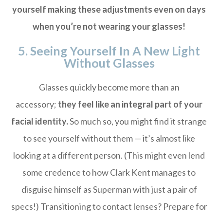
yourself making these adjustments even on days
when you’re not wearing your glasses!
5. Seeing Yourself In A New Light
Without Glasses
Glasses quickly become more than an
accessory;
they feel like an integral part of your
facial identity.
So much so, you might find it strange
to see yourself without them — it’s almost like
looking at a different person. (This might even lend
some credence to how Clark Kent manages to
disguise himself as Superman with just a pair of
specs!) Transitioning to contact lenses? Prepare for