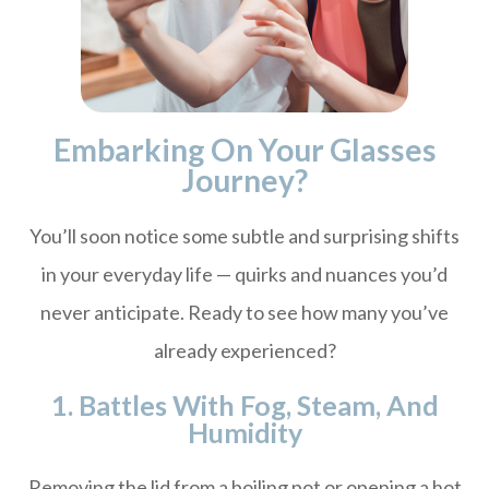
Embarking On Your Glasses
Journey?
You’ll soon notice some subtle and surprising shifts
in your everyday life — quirks and nuances you’d
never anticipate. Ready to see how many you’ve
already experienced?
1. Battles With Fog, Steam, And
Humidity
Removing the lid from a boiling pot or opening a hot