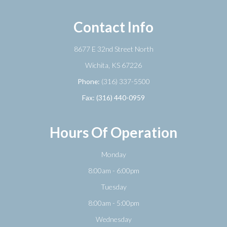
Contact Info
8677 E 32nd Street North
​​​​​​​Wichita, KS 67226
Phone:
(316) 337-5500
Fax: (316) 440-0959
Hours Of Operation
Monday
8:00am - 6:00pm
Tuesday
8:00am - 5:00pm
Wednesday