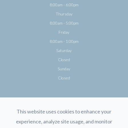
8:00am - 6:00pm
Thursday
8:00am - 5:00pm
Friday
8:00am - 1:00pm
Saturday
Closed
Sunday
Closed
This website uses cookies to enhance your
experience, analyze site usage, and monitor
© 2026 Opticology Eyecare. All rights Reserved.
Accessibility Statement
-