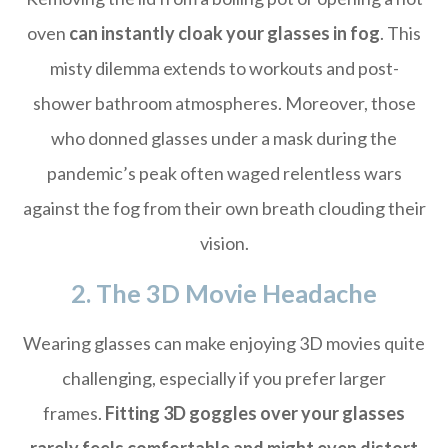
oven
can instantly cloak your glasses in fog
. This
misty dilemma extends to workouts and post-
shower bathroom atmospheres. Moreover, those
who donned glasses under a mask during the
pandemic’s peak often waged relentless wars
against the fog from their own breath clouding their
vision.
2. The 3D Movie Headache
Wearing glasses can make enjoying 3D movies quite
challenging, especially if you prefer larger
frames.
Fitting 3D goggles over your glasses