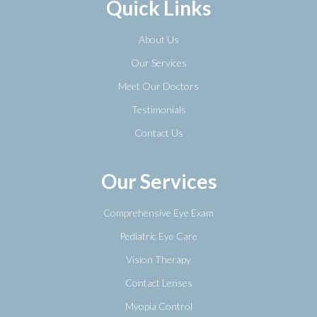
Quick Links
About Us
Our Services
Meet Our Doctors
Testimonials
Contact Us
Our Services
Comprehensive Eye Exam
Pediatric Eye Care
Vision Therapy
Contact Lenses
Myopia Control