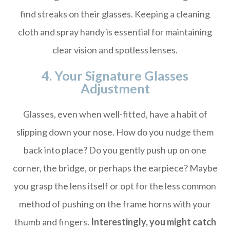
find streaks on their glasses. Keeping a cleaning
cloth and spray handy is essential for maintaining
clear vision and spotless lenses.
4. Your Signature Glasses
Adjustment
Glasses, even when well-fitted, have a habit of
slipping down your nose. How do you nudge them
back into place? Do you gently push up on one
corner, the bridge, or perhaps the earpiece? Maybe
you grasp the lens itself or opt for the less common
method of pushing on the frame horns with your
thumb and fingers.
Interestingly, you might catch