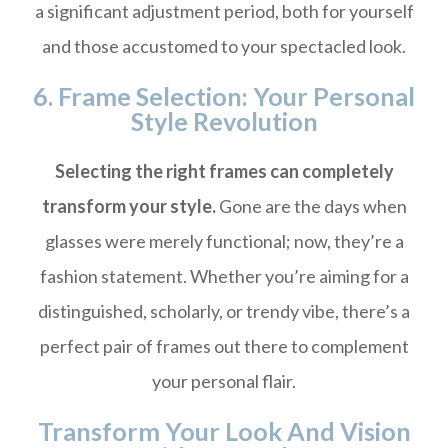
a significant adjustment period, both for yourself
and those accustomed to your spectacled look.
6. Frame Selection: Your Personal
Style Revolution
Selecting the right frames can completely
transform your style.
Gone are the days when
glasses were merely functional; now, they’re a
fashion statement. Whether you’re aiming for a
distinguished, scholarly, or trendy vibe, there’s a
perfect pair of frames out there to complement
your personal flair.
Transform Your Look And Vision