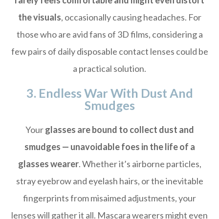
rarely feels comfortable and might even distort
the visuals
, occasionally causing headaches. For
those who are avid fans of 3D films, considering a
few pairs of daily disposable contact lenses could be
a practical solution.
3. Endless War With Dust And
Smudges
Your
glasses are bound to collect dust and
smudges — unavoidable foes in the life of a
glasses wearer
. Whether it’s airborne particles,
stray eyebrow and eyelash hairs, or the inevitable
fingerprints from misaimed adjustments, your
lenses will gather it all. Mascara wearers might even