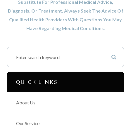
Substitute For Professional Medical Advice,
Diagnosis, Or Treatment. Always Seek The Advice Of
Qualified Health Providers With Questions You May
Have Regarding Medical Conditions.
QUICK LINKS
About Us
Our Services