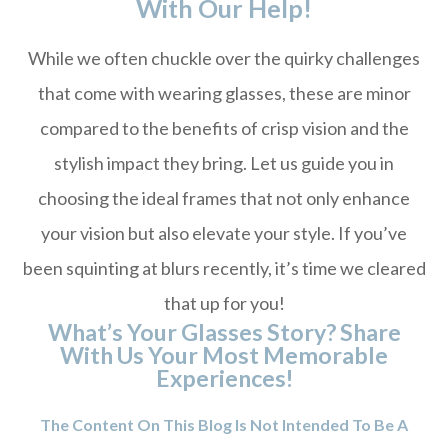
With Our Help!
While we often chuckle over the quirky challenges
that come with wearing glasses, these are minor
compared to the benefits of crisp vision and the
stylish impact they bring. Let us guide you in
choosing the ideal frames that not only enhance
your vision but also elevate your style. If you’ve
been squinting at blurs recently, it’s time we cleared
that up for you!
What’s Your Glasses Story? Share
With Us Your Most Memorable
Experiences!
The Content On This Blog Is Not Intended To Be A