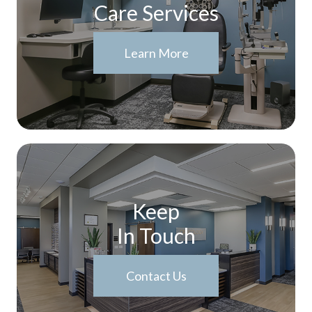
Care Services
Learn More
Keep
In Touch
Contact Us