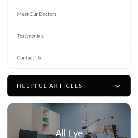
Meet Our Doctors
Testimonials
Contact Us
HELPFUL ARTICLES
All Eye