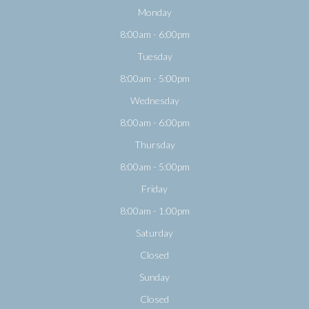
Monday
8:00am - 6:00pm
Tuesday
8:00am - 5:00pm
Wednesday
8:00am - 6:00pm
Thursday
8:00am - 5:00pm
Friday
8:00am - 1:00pm
Saturday
Closed
Sunday
Closed