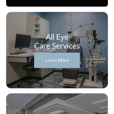
All Eye
Care Services
Learn More