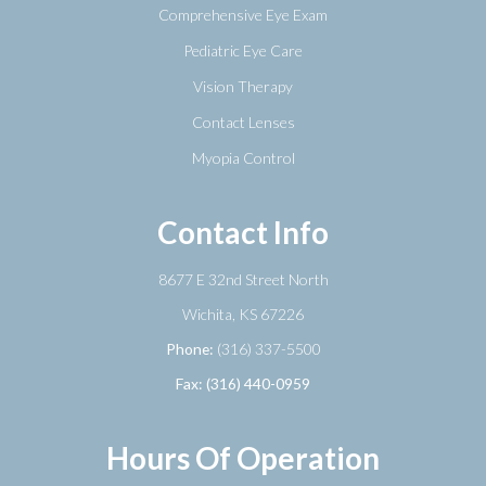
Comprehensive Eye Exam
Pediatric Eye Care
Vision Therapy
Contact Lenses
Myopia Control
Contact Info
8677 E 32nd Street North
​​​​​​​Wichita, KS 67226
Phone:
(316) 337-5500
Fax: (316) 440-0959
Hours Of Operation