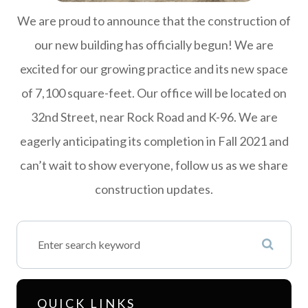
We are proud to announce that the construction of
our new building has officially begun! We are
excited for our growing practice and its new space
of 7,100 square-feet. Our office will be located on
32nd Street, near Rock Road and K-96. We are
eagerly anticipating its completion in Fall 2021 and
can’t wait to show everyone, follow us as we share
construction updates.
QUICK LINKS