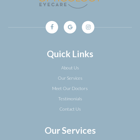
Quick Links
About Us
Our Services
Meet Our Doctors
Testimonials
Contact Us
Our Services