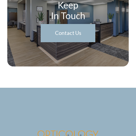
Keep
In Touch
Contact Us