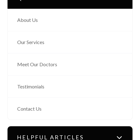
About Us
Our Services
Meet Our Doctors
Testimonials
Contact Us
HELPFUL ARTICLES