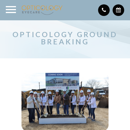
OPTICOLOGY GROUND
BREAKING