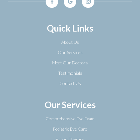
Quick Links
About Us
Our Services
Meet Our Doctors
Testimonials
Contact Us
Our Services
Comprehensive Eye Exam
Pediatric Eye Care
Vision Therapy