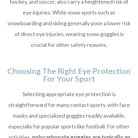
hockey, and soccer, also carry a heightened risk of
eye injuries. While snow sports such as
snowboarding and skiing generally pose a lower risk
of direct eye injuries, wearing snow goggles is
crucial for other safety reasons.
Choosing The Right Eye Protection
For Your Sport
Selecting appropriate eye protection is
straightforward for many contact sports, with face
masks and specialized goggles readily available,
especially for popular sports like football. For other
activities,
polycarbonate goggles are typically an