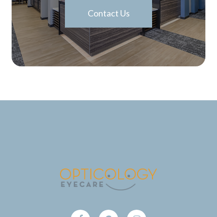
Contact Us