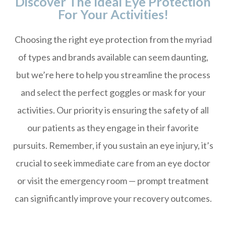
Discover The Ideal Eye Protection
For Your Activities!
Choosing the right eye protection from the myriad
of types and brands available can seem daunting,
but we’re here to help you streamline the process
and select the perfect goggles or mask for your
activities. Our priority is ensuring the safety of all
our patients as they engage in their favorite
pursuits. Remember, if you sustain an eye injury, it’s
crucial to seek immediate care from an eye doctor
or visit the emergency room — prompt treatment
can significantly improve your recovery outcomes.