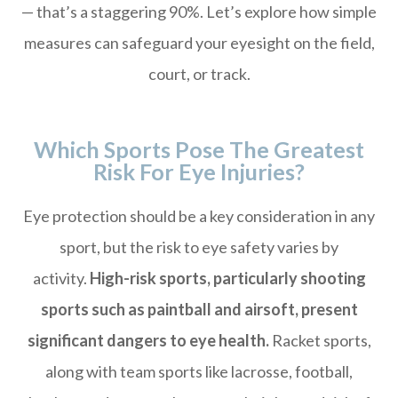
— that’s a staggering 90%. Let’s explore how simple
measures can safeguard your eyesight on the field,
court, or track.
Which Sports Pose The Greatest
Risk For Eye Injuries?
Eye protection should be a key consideration in any
sport, but the risk to eye safety varies by
activity.
High-risk sports, particularly shooting
sports such as paintball and airsoft, present
significant dangers to eye health.
Racket sports,
along with team sports like lacrosse, football,