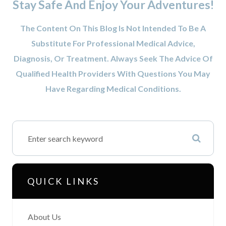
Stay Safe And Enjoy Your Adventures!
The Content On This Blog Is Not Intended To Be A
Substitute For Professional Medical Advice,
Diagnosis, Or Treatment. Always Seek The Advice Of
Qualified Health Providers With Questions You May
Have Regarding Medical Conditions.
QUICK LINKS
About Us