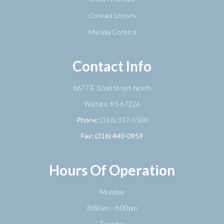
Contact Lenses
Myopia Control
Contact Info
8677 E 32nd Street North
​​​​​​​Wichita, KS 67226
Phone:
(316) 337-5500
Fax: (316) 440-0959
Hours Of Operation
Monday
8:00am - 6:00pm
Tuesday