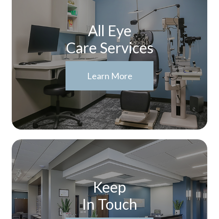
All Eye
Care Services
Learn More
Keep
In Touch