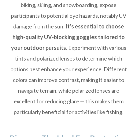
biking, skiing, and snowboarding, expose
participants to potential eye hazards, notably UV
damage from the sun.
It’s essential to choose
high-quality UV-blocking goggles tailored to
your outdoor pursuits.
Experiment with various
tints and polarized lenses to determine which
options best enhance your experience. Different
colors can improve contrast, making it easier to
navigate terrain, while polarized lenses are
excellent for reducing glare — this makes them
particularly beneficial for activities like fishing.