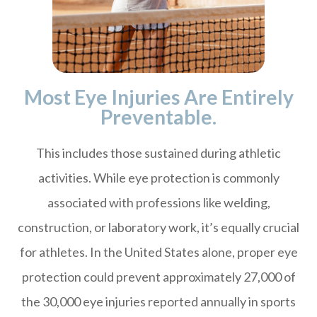
Most Eye Injuries Are Entirely
Preventable.
This includes those sustained during athletic
activities. While eye protection is commonly
associated with professions like welding,
construction, or laboratory work, it’s equally crucial
for athletes. In the United States alone, proper eye
protection could prevent approximately 27,000 of
the 30,000 eye injuries reported annually in sports