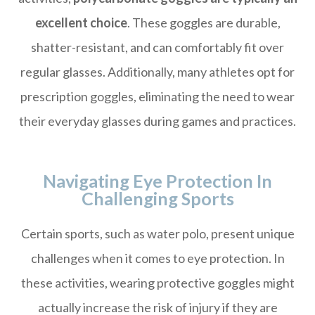
excellent choice
. These goggles are durable,
shatter-resistant, and can comfortably fit over
regular glasses. Additionally, many athletes opt for
prescription goggles, eliminating the need to wear
their everyday glasses during games and practices.
Navigating Eye Protection In
Challenging Sports
Certain sports, such as water polo, present unique
challenges when it comes to eye protection. In
these activities, wearing protective goggles might
actually increase the risk of injury if they are