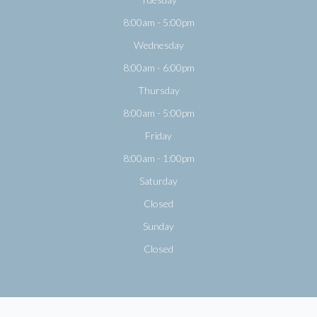
8:00am - 5:00pm
Wednesday
8:00am - 6:00pm
Thursday
8:00am - 5:00pm
Friday
8:00am - 1:00pm
Saturday
Closed
Sunday
Closed