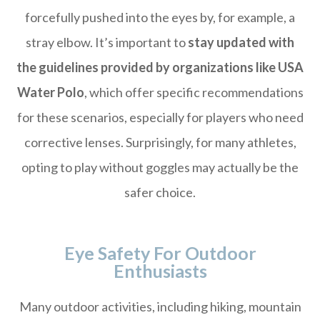
forcefully pushed into the eyes by, for example, a
stray elbow. It’s important to
stay updated with
the guidelines provided by organizations like USA
Water Polo
, which offer specific recommendations
for these scenarios, especially for players who need
corrective lenses. Surprisingly, for many athletes,
opting to play without goggles may actually be the
safer choice.
Eye Safety For Outdoor
Enthusiasts
Many outdoor activities, including hiking, mountain