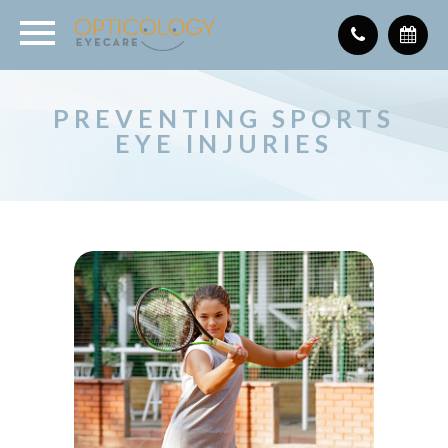
PREVENTING SPORTS
EYE INJURIES