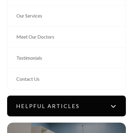
Our Services
Meet Our Doctors
Testimonials
Contact Us
HELPFUL ARTICLES