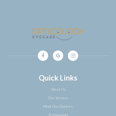
Quick Links
About Us
Our Services
Meet Our Doctors
Testimonials