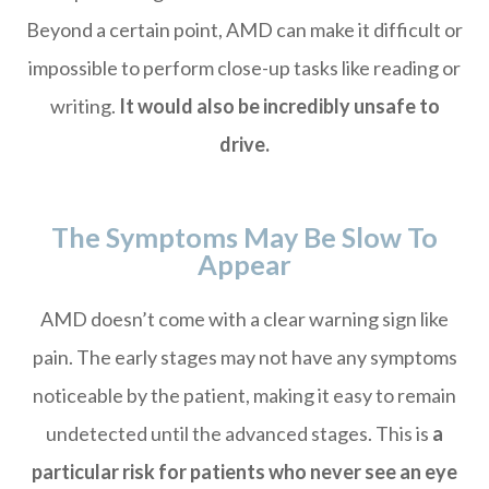
Beyond a certain point, AMD can make it difficult or
impossible to perform close-up tasks like reading or
writing.
It would also be incredibly unsafe to
drive.
The Symptoms May Be Slow To
Appear
AMD doesn’t come with a clear warning sign like
pain. The early stages may not have any symptoms
noticeable by the patient, making it easy to remain
undetected until the advanced stages. This is
a
particular risk for patients who never see an eye