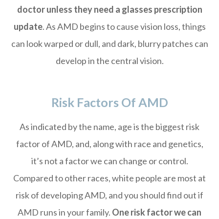
doctor unless they need a glasses prescription
update
. As AMD begins to cause vision loss, things
can look warped or dull, and dark, blurry patches can
develop in the central vision.
Risk Factors Of AMD
As indicated by the name, age is the biggest risk
factor of AMD, and, along with race and genetics,
it’s not a factor we can change or control.
Compared to other races, white people are most at
risk of developing AMD, and you should find out if
AMD runs in your family.
One risk factor we can