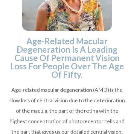
Age-Related Macular
Degeneration Is A Leading
Cause Of Permanent Vision
Loss For People Over The Age
Of Fifty.
Age-related macular degeneration (AMD) is the
slow loss of central vision due to the deterioration
of the macula, the part of the retina with the
highest concentration of photoreceptor cells and
the part that gives us our detailed central vision.