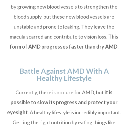
by growing new blood vessels to strengthen the
blood supply, but these new blood vessels are
unstable and prone to leaking. They leave the
macula scarred and contribute to vision loss.
This
form of AMD progresses faster than dry AMD.
Battle Against AMD With A
Healthy Lifestyle
Currently, there is no cure for AMD, but
it is
possible to slow its progress and protect your
eyesight
. A healthy lifestyle is incredibly important.
Getting the right nutrition by eating things like