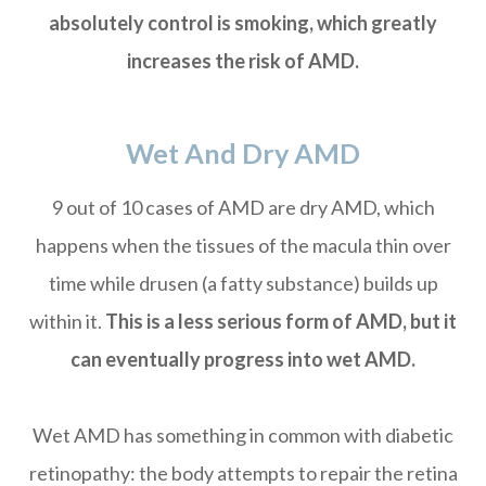
absolutely control is smoking, which greatly
increases the risk of AMD.
Wet And Dry AMD
9 out of 10 cases of AMD are dry AMD, which
happens when the tissues of the macula thin over
time while drusen (a fatty substance) builds up
within it.
This is a less serious form of AMD, but it
can eventually progress into wet AMD.
Wet AMD has something in common with diabetic
retinopathy: the body attempts to repair the retina