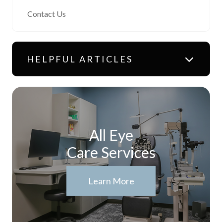
Contact Us
HELPFUL ARTICLES
All Eye
Care Services
Learn More