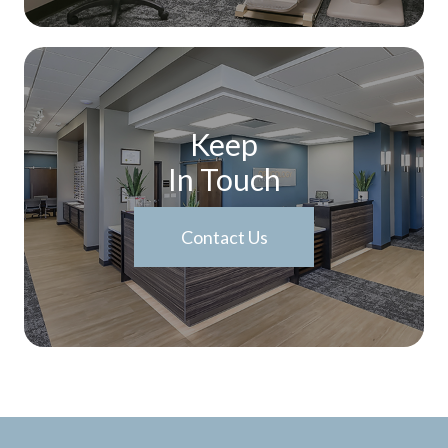
Keep
In Touch
Contact Us