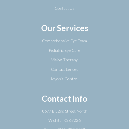
Contact Us
Our Services
Comprehensive Eye Exam
Pediatric Eye Care
Vision Therapy
Contact Lenses
Myopia Control
Contact Info
8677 E 32nd Street North
​​​​​​​Wichita, KS 67226