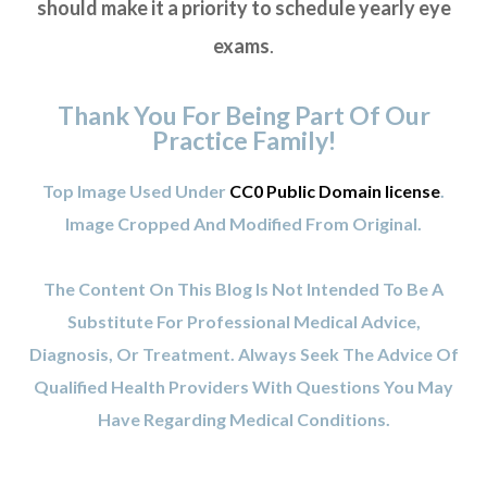
should make it a priority to schedule yearly eye
exams
.
Thank You For Being Part Of Our
Practice Family!
Top Image Used Under
CC0 Public Domain license
.
Image Cropped And Modified From Original.
The Content On This Blog Is Not Intended To Be A
Substitute For Professional Medical Advice,
Diagnosis, Or Treatment. Always Seek The Advice Of
Qualified Health Providers With Questions You May
Have Regarding Medical Conditions.