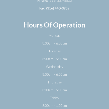
Phone:
(316) 337-5500
Fax: (316) 440-0959
Hours Of Operation
Monday
8:00am - 6:00pm
Tuesday
8:00am - 5:00pm
Wednesday
8:00am - 6:00pm
Thursday
8:00am - 5:00pm
Friday
8:00am - 1:00pm