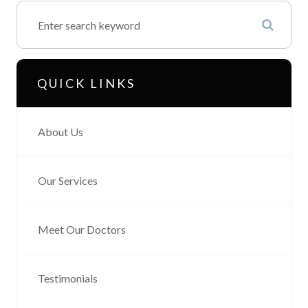
QUICK LINKS
About Us
Our Services
Meet Our Doctors
Testimonials