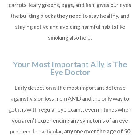
carrots, leafy greens, eggs, and fish, gives our eyes
the building blocks they need to stay healthy, and
staying active and avoiding harmful habits like
smoking also help.
Your Most Important Ally Is The
Eye Doctor
Early detection is the most important defense
against vision loss from AMD and the only way to
get it is with regular eye exams, even in times when
you aren’t experiencing any symptoms of an eye
problem. In particular,
anyone over the age of 50