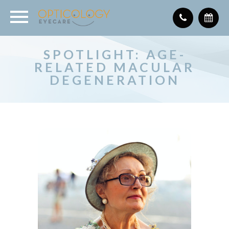
SPOTLIGHT: AGE-
RELATED MACULAR
DEGENERATION