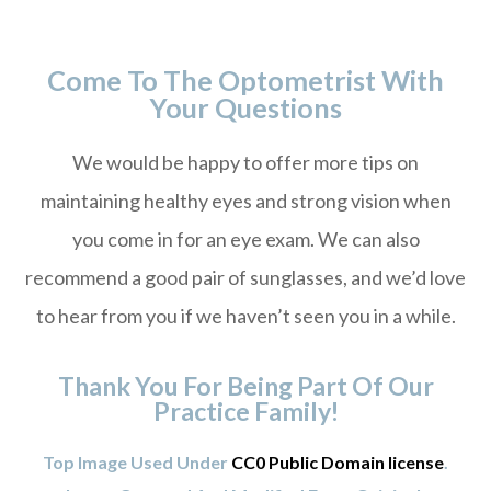
Come To The Optometrist With
Your Questions
We would be happy to offer more tips on
maintaining healthy eyes and strong vision when
you come in for an eye exam. We can also
recommend a good pair of sunglasses, and we’d love
to hear from you if we haven’t seen you in a while.
Thank You For Being Part Of Our
Practice Family!
Top Image Used Under
CC0 Public Domain license
.