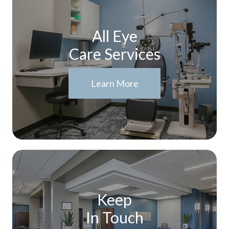
All Eye
Care Services
Learn More
Keep
In Touch