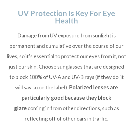
UV Protection Is Key For Eye
Health
Damage from UV exposure from sunlight is
permanent and cumulative over the course of our
lives, so it’s essential to protect our eyes from it, not
just our skin. Choose sunglasses that are designed
to block 100% of UV-A and UV-B rays (if they do, it
will say so on the label).
Polarized lenses are
particularly good because they block
glare
coming in from other directions, such as
reflecting off of other cars in traffic.