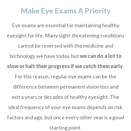
Make Eye Exams A Priority
Eye exams are essential for maintaining healthy
eyesight for life. Many sight-threatening conditions
cannot be reversed with the medicine and
technology we have today, but
we can do a lot to
slow or halt their progress if we catch them early
.
For this reason, regular eye exams can be the
difference between permanent vision loss and
extra years or decades of healthy eyesight. The
ideal frequency of your eye exams depends on risk
factors and age, but once every other year is a good
starting point.