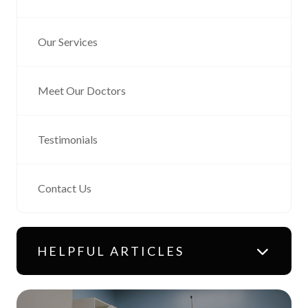
Our Services
Meet Our Doctors
Testimonials
Contact Us
HELPFUL ARTICLES