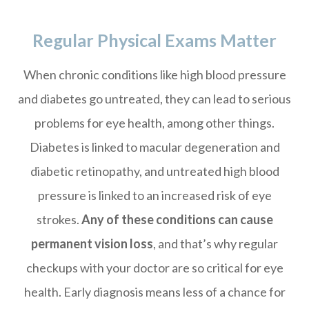
Regular Physical Exams Matter
When chronic conditions like high blood pressure
and diabetes go untreated, they can lead to serious
problems for eye health, among other things.
Diabetes is linked to macular degeneration and
diabetic retinopathy, and untreated high blood
pressure is linked to an increased risk of eye
strokes.
Any of these conditions can cause
permanent vision loss
, and that’s why regular
checkups with your doctor are so critical for eye
health. Early diagnosis means less of a chance for