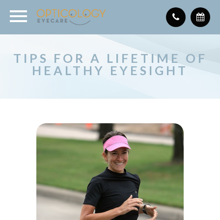
TIPS FOR A LIFETIME OF
HEALTHY EYESIGHT