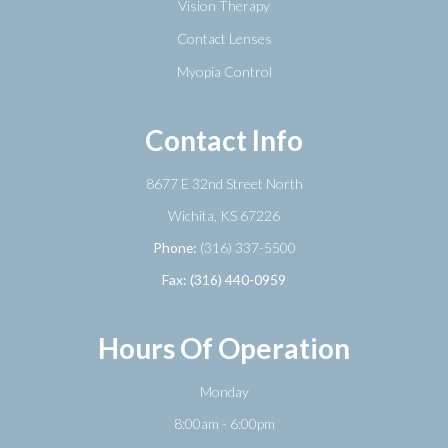
Vision Therapy
Contact Lenses
Myopia Control
Contact Info
8677 E 32nd Street North
​​​​​​​Wichita, KS 67226
Phone:
(316) 337-5500
Fax: (316) 440-0959
Hours Of Operation
Monday
8:00am - 6:00pm