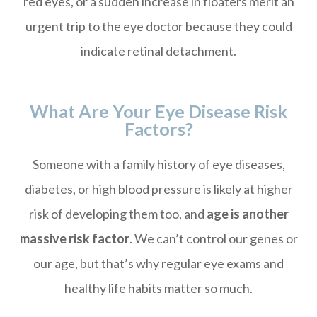
red eyes, or a sudden increase in floaters merit an
urgent trip to the eye doctor because they could
indicate retinal detachment.
What Are Your Eye Disease Risk
Factors?
Someone with a family history of eye diseases,
diabetes, or high blood pressure is likely at higher
risk of developing them too, and
age is another
massive risk factor
. We can’t control our genes or
our age, but that’s why regular eye exams and
healthy life habits matter so much.