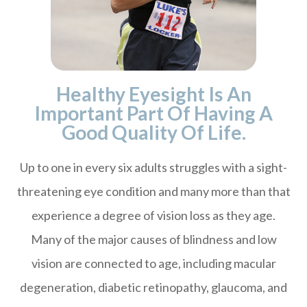
Healthy Eyesight Is An
Important Part Of Having A
Good Quality Of Life.
Up to one in every six adults struggles with a sight-
threatening eye condition and many more than that
experience a degree of vision loss as they age.
Many of the major causes of blindness and low
vision are connected to age, including macular
degeneration, diabetic retinopathy, glaucoma, and