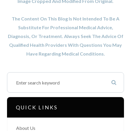
Image Cropped And Modified From Original.
The Content On This Blog Is Not Intended To Be A
Substitute For Professional Medical Advice,
Diagnosis, Or Treatment. Always Seek The Advice Of
Qualified Health Providers With Questions You May
Have Regarding Medical Conditions.
QUICK LINKS
About Us