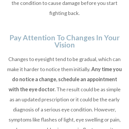
the condition to cause damage before you start
fighting back.
Pay Attention To Changes In Your
Vision
Changes to eyesight tend to be gradual, which can
make it harder to notice them initially.
Any time you
do notice a change, schedule an appointment
with the eye doctor.
The result could be as simple
as an updated prescription or it could be the early
diagnosis of a serious eye condition. However,
symptoms like flashes of light, eye swelling or pain,