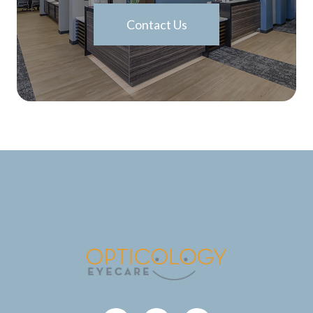
Contact Us