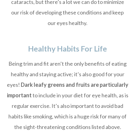
cataracts, but there’s a lot we can do to minimize
our risk of developing these conditions and keep
our eyes healthy.
Healthy Habits For Life
Being trim and fit aren’t the only benefits of eating
healthy and staying active; it’s also good for your
eyes!
Dark leafy greens and fruits are particularly
important
to include in your diet for eye health, as is
regular exercise. It’s also important to avoid bad
habits like smoking, which is a huge risk for many of
the sight-threatening conditions listed above.