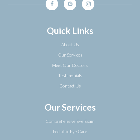
Quick Links
About Us
Our Services
Meet Our Doctors
Testimonials
Contact Us
Our Services
Comprehensive Eye Exam
Pediatric Eye Care