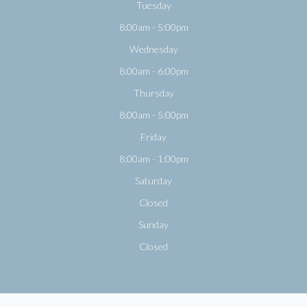
Tuesday
8:00am - 5:00pm
Wednesday
8:00am - 6:00pm
Thursday
8:00am - 5:00pm
Friday
8:00am - 1:00pm
Saturday
Closed
Sunday
Closed