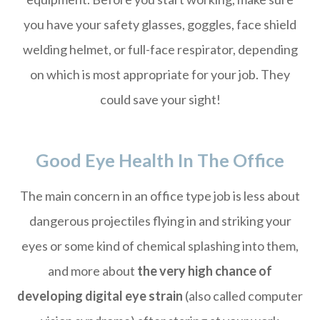
you have your safety glasses, goggles, face shield
welding helmet, or full-face respirator, depending
on which is most appropriate for your job. They
could save your sight!
Good Eye Health In The Office
The main concern in an office type job is less about
dangerous projectiles flying in and striking your
eyes or some kind of chemical splashing into them,
and more about
the very high chance of
developing digital eye strain
(also called computer