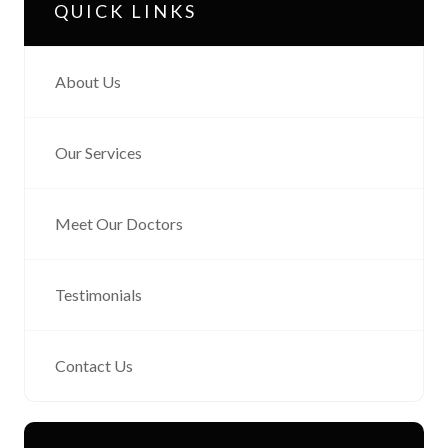
QUICK LINKS
About Us
Our Services
Meet Our Doctors
Testimonials
Contact Us