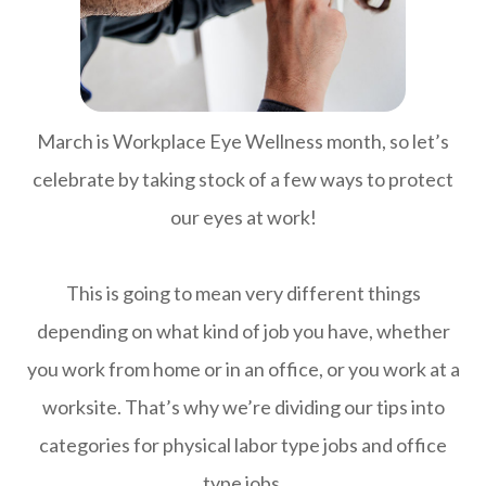
March is Workplace Eye Wellness month, so let’s
celebrate by taking stock of a few ways to protect
our eyes at work!
This is going to mean very different things
depending on what kind of job you have, whether
you work from home or in an office, or you work at a
worksite. That’s why we’re dividing our tips into
categories for physical labor type jobs and office
type jobs.