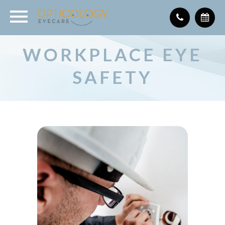
WORKPLACE EYE
SAFETY