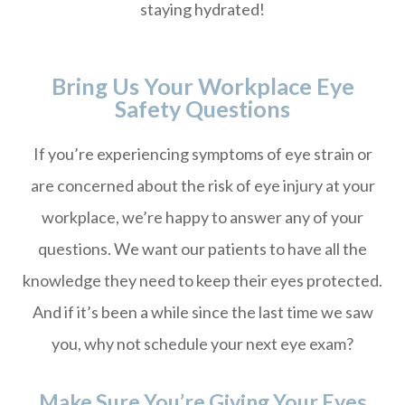
staying hydrated!
Bring Us Your Workplace Eye
Safety Questions
If you’re experiencing symptoms of eye strain or
are concerned about the risk of eye injury at your
workplace, we’re happy to answer any of your
questions. We want our patients to have all the
knowledge they need to keep their eyes protected.
And if it’s been a while since the last time we saw
you, why not schedule your next eye exam?
Make Sure You’re Giving Your Eyes