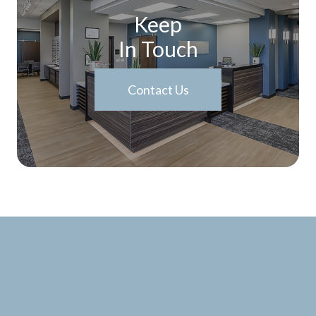
Keep
In Touch
Contact Us