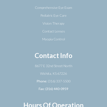
Comprehensive Eye Exam
Pediatric Eye Care
Vision Therapy
Contact Lenses
Myopia Control
Contact Info
8677 E 32nd Street North
​​​​​​​Wichita, KS 67226
Phone:
(316) 337-5500
Fax: (316) 440-0959
Hours Of Operation