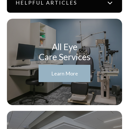
HELPFUL ARTICLES
All Eye
Care Services
Learn More