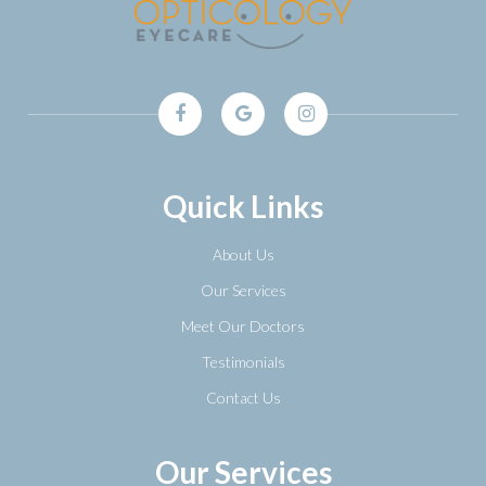
Quick Links
About Us
Our Services
Meet Our Doctors
Testimonials
Contact Us
Our Services