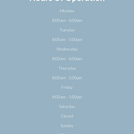
Monday
8:00am - 6:00pm
Tuesday
8:00am - 5:00pm
Wednesday
8:00am - 6:00pm
Thursday
8:00am - 5:00pm
Friday
8:00am - 1:00pm
Saturday
Closed
Sunday