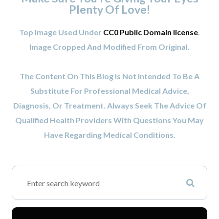
Plenty Of Love!
Top Image Used Under
CC0 Public Domain license
.
Image Cropped And Modified From Original.
The Content On This Blog Is Not Intended To Be A
Substitute For Professional Medical Advice,
Diagnosis, Or Treatment. Always Seek The Advice Of
Qualified Health Providers With Questions You May
Have Regarding Medical Conditions.