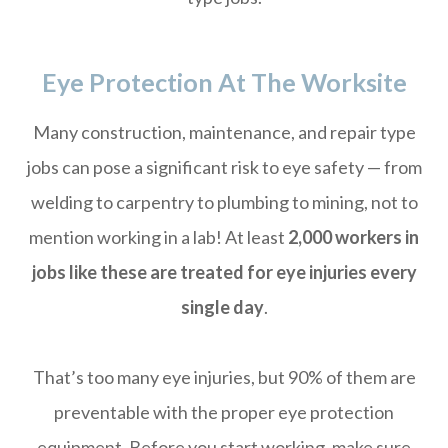
Eye Protection At The Worksite
Many construction, maintenance, and repair type
jobs can pose a significant risk to eye safety — from
welding to carpentry to plumbing to mining, not to
mention working in a lab! At least
2,000 workers in
jobs like these are treated for eye injuries every
single day
.
That’s too many eye injuries, but 90% of them are
preventable with the proper eye protection
equipment. Before you start working, make sure