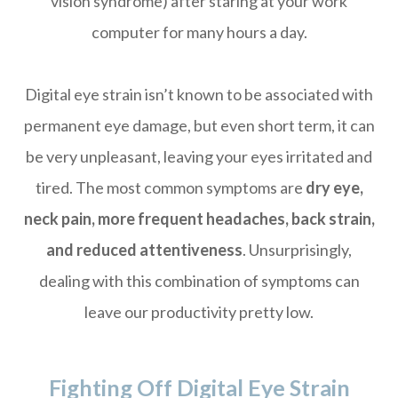
vision syndrome) after staring at your work
computer for many hours a day.
Digital eye strain isn’t known to be associated with
permanent eye damage, but even short term, it can
be very unpleasant, leaving your eyes irritated and
tired. The most common symptoms are
dry eye,
neck pain, more frequent headaches, back strain,
and reduced attentiveness
. Unsurprisingly,
dealing with this combination of symptoms can
leave our productivity pretty low.
Fighting Off Digital Eye Strain