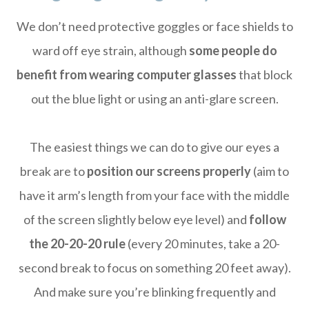
We don’t need protective goggles or face shields to
ward off eye strain, although
some people do
benefit from wearing computer glasses
that block
out the blue light or using an anti-glare screen.
The easiest things we can do to give our eyes a
break are to
position our screens properly
(aim to
have it arm’s length from your face with the middle
of the screen slightly below eye level) and
follow
the 20-20-20 rule
(every 20 minutes, take a 20-
second break to focus on something 20 feet away).
And make sure you’re blinking frequently and